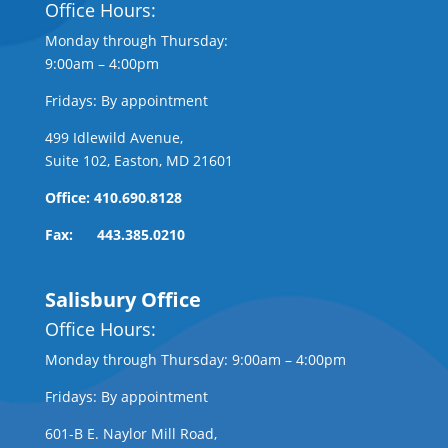
Office Hours:
Monday through Thursday:
9:00am – 4:00pm
Fridays: By appointment
499 Idlewild Avenue,
Suite 102, Easton, MD 21601
Office: 410.690.8128
Fax: 443.385.0210
Salisbury Office
Office Hours:
Monday through Thursday: 9:00am – 4:00pm
Fridays: By appointment
601-B E. Naylor Mill Road,