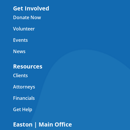
Get Involved
Donate Now
Volunteer
Events
News
Resources
Clients
Attorneys
Financials
Get Help
Easton | Main Office