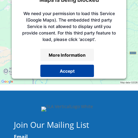
We need your permission to load this Service
(Google Maps). The embedded third party
Service is not allowed to display until you
provide consent. For this third party feature to
load, please click 'accept'.
More Information
Accept
Powered by
Usercentrics Consent Management
Platform
Join Our Mailing List
Email