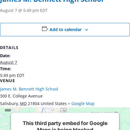
August 7 @ 5:49 pm
EDT
Add to calendar
DETAILS
Date:
August 7
Time:
5:49 pm
EDT
VENUE
James M. Bennett High School
300 E. College Avenue
Salisbury
,
MD
21804
United States
+ Google Map
This third party embed for Google
Maps is being blocked