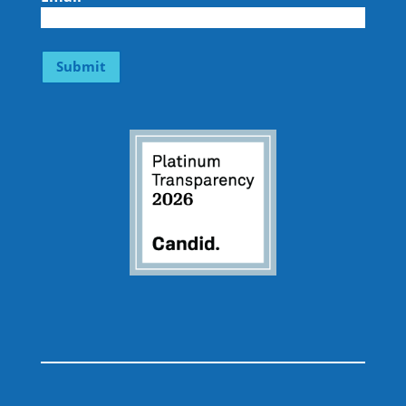
Submit