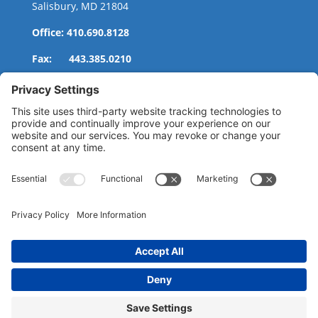
Salisbury, MD 21804
Office: 410.690.8128
Fax: 443.385.0210
CONTACT US
nsportation, to reach our offices, is available
nd Upper Shore Transit
and
Shore Transit.
© 2024 Shore Legal Access |
Privacy Policy
|
Terms
of Service
|
Cookies Policy
|Designed and
Developed by
Sunny Side Creative, LLP