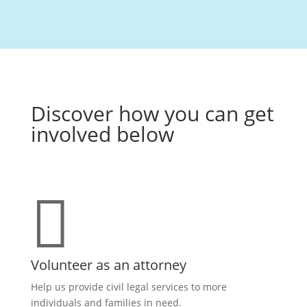
Discover how you can get
involved below

Volunteer as an attorney
Help us provide civil legal services to more
individuals and families in need.