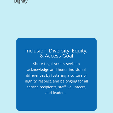
Dignity
Inclusion, Diversity, Equity,
& Access Goal
Shore Legal Access seeks to
acknowledge and honor individual
differences by fostering a culture of
dignity, respect, and belonging for all
service recipients, staff, volunteers,
and leaders.