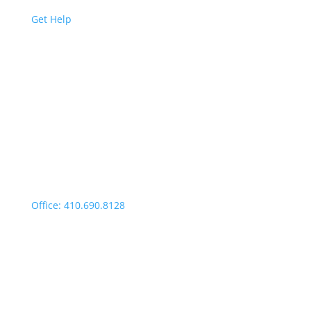
Get Help
Easton | Main Office
Office Hours:
Monday through Thursday:
9:00am – 4:00pm
Fridays: By appointment
499 Idlewild Avenue,
Suite 102, Easton, MD 21601
Office: 410.690.8128
Fax: 443.385.0210
Salisbury Office
Office Hours: