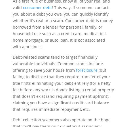
As a first rule of business, know all of your real and
valid
consumer debt
! This way, if someone contacts
you about a debt you owe, you can quickly identify
whether it’s real or a scam. Consumer debt is money
borrowed from a lender for personal, family, or
household use such as a credit card, medical bill,
home mortgage, or auto loan. It is
not
associated
with a business.
Debt-related scams tend to target financially
vulnerable individuals. Common scams include
offering to save your house from
foreclosure
(but
failing to disclose that they require transfer of your
title first); eliminating your debt entirely (for a hefty
fee before any work is done); listing a rental property
that doesn’t exist (and requiring payment upfront);
claiming you have a significant credit card balance
that requires immediate repayment, etc.
Debt collection scammers also operate on the hope
that you’ll pay them quickly without asking any