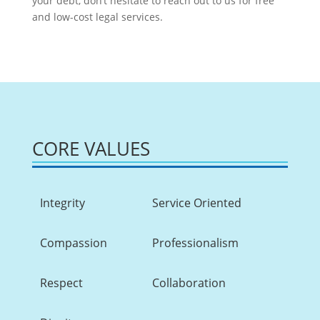
your debt, don’t hesitate to reach out to us for free
and low-cost legal services.
CORE VALUES
Integrity
Service Oriented
Compassion
Professionalism
Respect
Collaboration