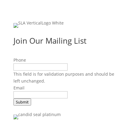
Join Our Mailing List
Phone
This field is for validation purposes and should be
left unchanged.
Email
Submit