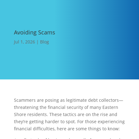
Avoiding Scams
Jul 1, 2026
|
Blog
Scammers are posing as legitimate debt collectors—
threatening the financial security of many Eastern
Shore residents. These tactics are on the rise and
they’re getting harder to spot. For those experiencing
financial difficulties, here are some things to know: