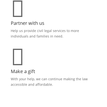

Partner with us
Help us provide civil legal services to more
individuals and families in need.

Make a gift
With your help, we can continue making the law
accessible and affordable
.