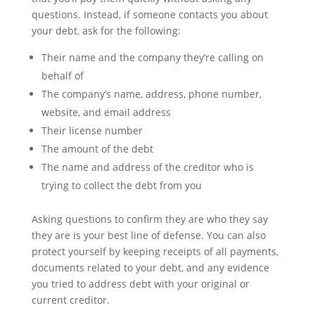
questions. Instead, if someone contacts you about
your debt, ask for the following:
Their name and the company they’re calling on
behalf of
The company’s name, address, phone number,
website, and email address
Their license number
The amount of the debt
The name and address of the creditor who is
trying to collect the debt from you
Asking questions to confirm they are who they say
they are is your best line of defense. You can also
protect yourself by keeping receipts of all payments,
documents related to your debt, and any evidence
you tried to address debt with your original or
current creditor.