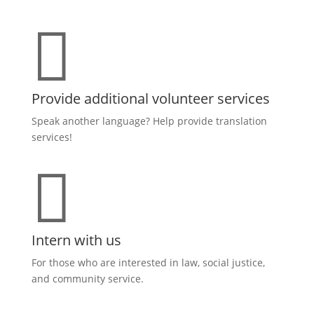

Provide additional volunteer services
Speak another language? Help provide translation
services!

Intern with us
For those who are interested in law, social justice,
and community service.