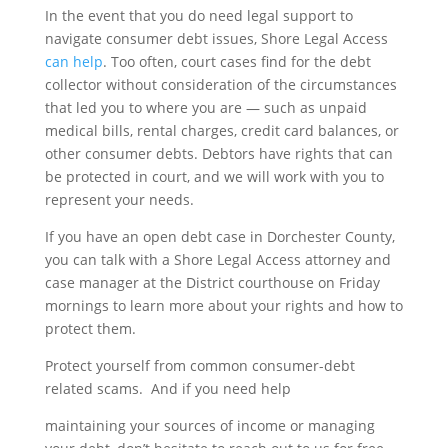
In the event that you do need legal support to
navigate consumer debt issues, Shore Legal Access
can help
. Too often, court cases find for the debt
collector without consideration of the circumstances
that led you to where you are — such as unpaid
medical bills, rental charges, credit card balances, or
other consumer debts. Debtors have rights that can
be protected in court, and we will work with you to
represent your needs.
If you have an open debt case in Dorchester County,
you can talk with a Shore Legal Access attorney and
case manager at the District courthouse on Friday
mornings to learn more about your rights and how to
protect them.
Protect yourself from common consumer-debt
related scams. And if you need help
maintaining your sources of income or managing