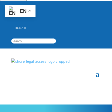
Quick Escape
EN
GET HELP
DONATE