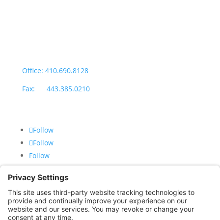
Monday through Thursday: 9:00am – 4:00pm
Fridays: By appointment
601-B E. Naylor Mill Road,
Salisbury, MD 21804
Office: 410.690.8128
Fax: 443.385.0210
Follow
Follow
Follow
CONTACT US