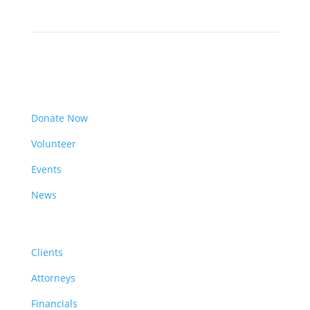
Get Involved
Donate Now
Volunteer
Events
News
Resources
Clients
Attorneys
Financials