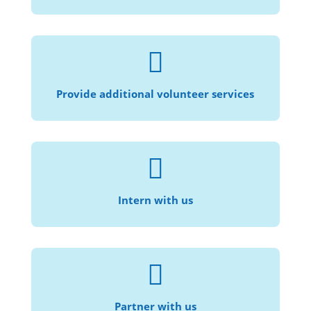

Speak another language? Help provide
translation services!
Provide additional volunteer services

For those who are interested in law, social
justice, and community service.
Intern with us

Help us provide civil legal services to more
individuals and families in need.
Partner with us