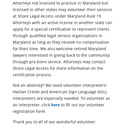
Attorneys not licensed to practice in Maryland but
licensed in other states may volunteer their services
at Shore Legal Access under Maryland Rule 19.
Attorneys with an active license in another state can
apply for a special certification to represent clients
through qualified legal service organizations in
Maryland as long as they receive no compensation
for their time. We also welcome retired Maryland
lawyers interested in giving back to the community
through pro bono service. Attorneys may contact
Shore Legal Access for more information on the
certification process.
Not an attorney? We need volunteer interpreters!
Haitian Creole and American Sign Language (ASL)
interpreters are especially needed. To volunteer as
an interpreter, click
here
to fill out our volunteer
registration form.
Thank you to all of our wonderful volunteer