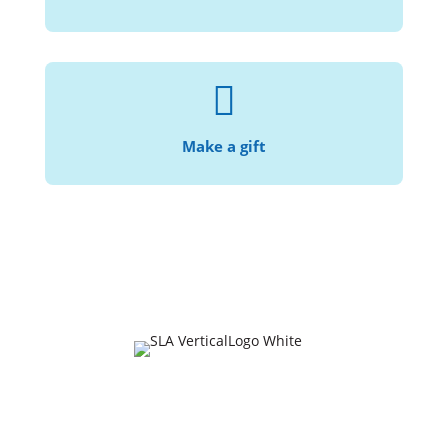

With your help, we can continue making the
.
law accessible and affordable
Make a gift
Join Our Mailing List
Email