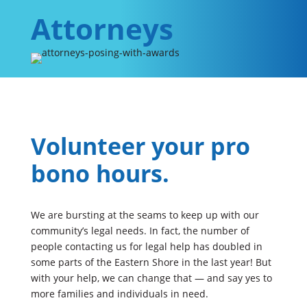
Attorneys
Volunteer your pro
bono hours.
We are bursting at the seams to keep up with our
community’s legal needs. In fact, the number of
people contacting us for legal help has doubled in
some parts of the Eastern Shore in the last year! But
with your help, we can change that — and say yes to
more families and individuals in need.