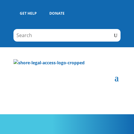
GET HELP
DONATE