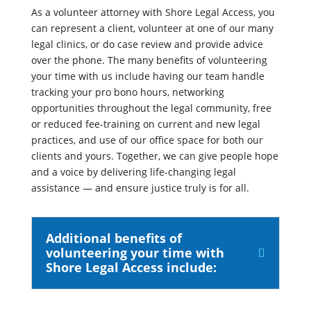
As a volunteer attorney with Shore Legal Access, you
can represent a client, volunteer at one of our many
legal clinics, or do case review and provide advice
over the phone. The many benefits of volunteering
your time with us include having our team handle
tracking your pro bono hours, networking
opportunities throughout the legal community, free
or reduced fee-training on current and new legal
practices, and use of our office space for both our
clients and yours. Together, we can give people hope
and a voice by delivering life-changing legal
assistance — and ensure justice truly is for all.
Additional benefits of
volunteering your time with
Shore Legal Access include: