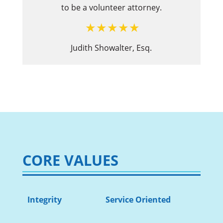
to be a volunteer attorney.
Judith Showalter, Esq.
CORE VALUES
Integrity
Service Oriented