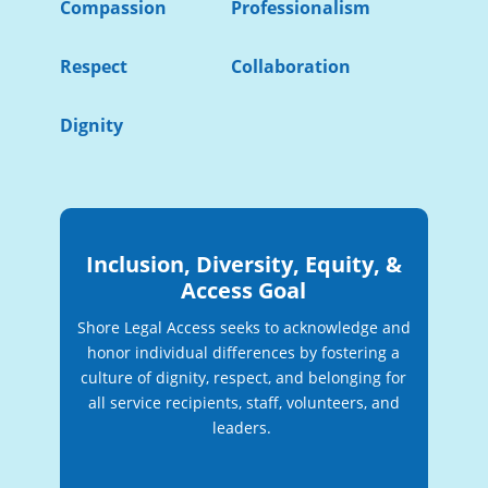
Compassion
Professionalism
Respect
Collaboration
Dignity
Inclusion, Diversity, Equity, &
Access Goal
Shore Legal Access seeks to acknowledge and
honor individual differences by fostering a
culture of dignity, respect, and belonging for
all service recipients, staff, volunteers, and
leaders.