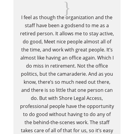
{
I feel as though the organization and the
Whe
staff have been a godsend to me as a
go 
retired person. It allows me to stay active,
d
do good, Meet nice people almost all of
fa
the time, and work with great people. It’s
almost like having an office again. Which I
do miss in retirement. Not the office
politics, but the camaraderie. And as you
know, there’s so much need out there,
and there is so little that one person can
do. But with Shore Legal Access,
professional people have the opportunity
to do good without having to do any of
the behind-the-scenes work. The staff
takes care of all of that for us, so it’s easy