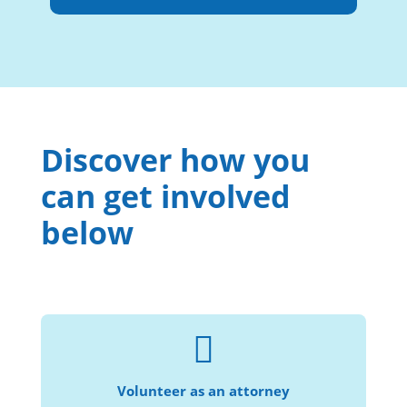
Discover how you
can get involved
below

Help us provide civil legal services to more
individuals and families in need.
Volunteer as an attorney