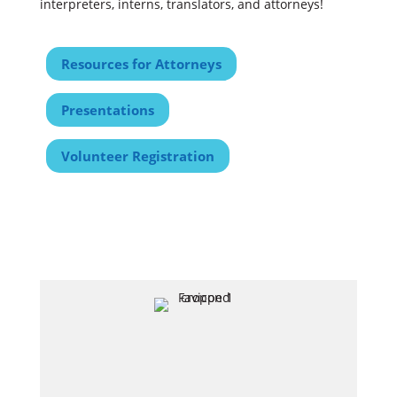
interpreters, interns, translators, and attorneys!
Resources for Attorneys
Presentations
Volunteer Registration