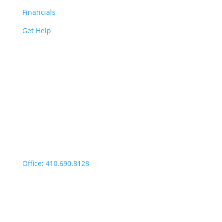
Financials
Get Help
Easton | Main Office
Office Hours:
Monday through Thursday:
9:00am – 4:00pm
Fridays: By appointment
499 Idlewild Avenue,
Suite 102, Easton, MD 21601
Office: 410.690.8128
Fax: 443.385.0210
Salisbury Office