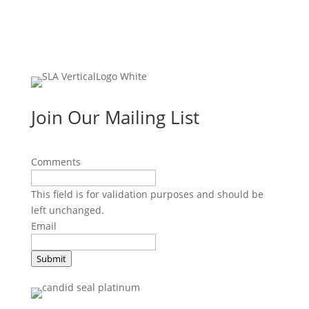
Join Our Mailing List
Comments
This field is for validation purposes and should be
left unchanged.
Email
Submit