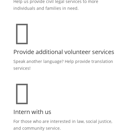
Help us provide civil legal services to more
individuals and families in need.

Provide additional volunteer services
Speak another language? Help provide translation
services!

Intern with us
For those who are interested in law, social justice,
and community service.