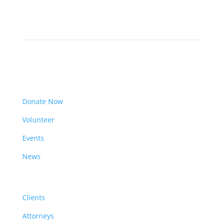
Get Involved
Donate Now
Volunteer
Events
News
Resources
Clients
Attorneys