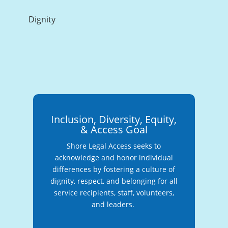
Dignity
Inclusion, Diversity, Equity,
& Access Goal
Shore Legal Access seeks to
acknowledge and honor individual
differences by fostering a culture of
dignity, respect, and belonging for all
service recipients, staff, volunteers,
and leaders.