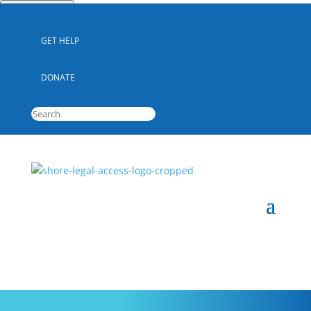
Quick Escape
GET HELP
DONATE