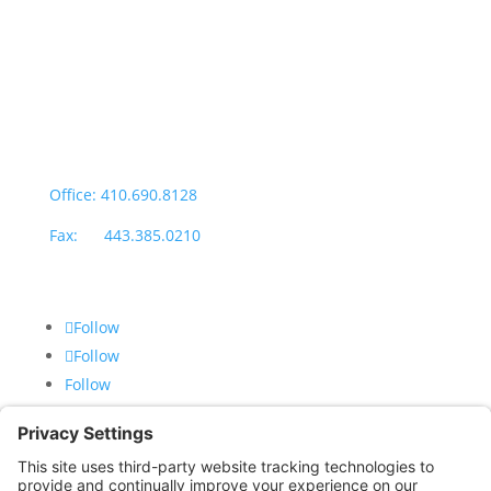
Office Hours:
Monday through Thursday: 9:00am – 4:00pm
Fridays: By appointment
601-B E. Naylor Mill Road,
Salisbury, MD 21804
Office: 410.690.8128
Fax: 443.385.0210
Follow
Follow
Follow
CONTACT US