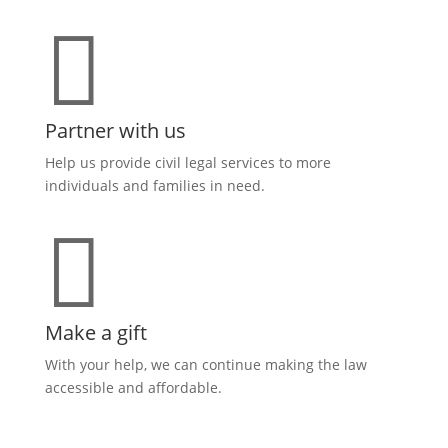

Partner with us
Help us provide civil legal services to more
individuals and families in need.

Make a gift
With your help, we can continue making the law
accessible and affordable
.