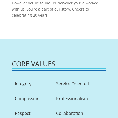
However you’ve found us, however you’ve worked
with us, you’re a part of our story. Cheers to
celebrating 20 years!
CORE VALUES
Integrity
Service Oriented
Compassion
Professionalism
Respect
Collaboration