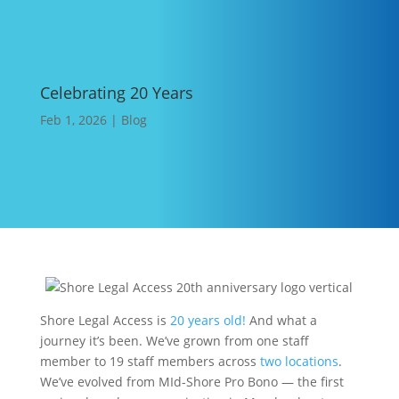
Celebrating 20 Years
Feb 1, 2026
|
Blog
Shore Legal Access is
20 years old!
And what a
journey it’s been. We’ve grown from one staff
member to 19 staff members across
two locations
.
We’ve evolved from MId-Shore Pro Bono — the first