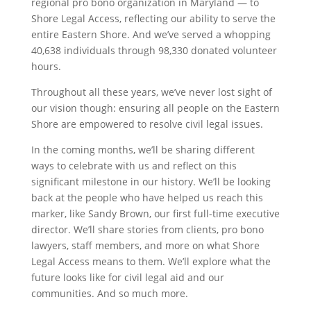
regional pro bono organization in Maryland — to
Shore Legal Access, reflecting our ability to serve the
entire Eastern Shore. And we’ve served a whopping
40,638 individuals through 98,330 donated volunteer
hours.
Throughout all these years, we’ve never lost sight of
our vision though: ensuring all people on the Eastern
Shore are empowered to resolve civil legal issues.
In the coming months, we’ll be sharing different
ways to celebrate with us and reflect on this
significant milestone in our history. We’ll be looking
back at the people who have helped us reach this
marker, like Sandy Brown, our first full-time executive
director. We’ll share stories from clients, pro bono
lawyers, staff members, and more on what Shore
Legal Access means to them. We’ll explore what the
future looks like for civil legal aid and our
communities. And so much more.