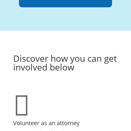
Discover how you can get
involved below

Volunteer as an attorney