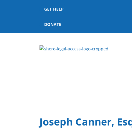
GET HELP
DONATE
Joseph Canner, Esq