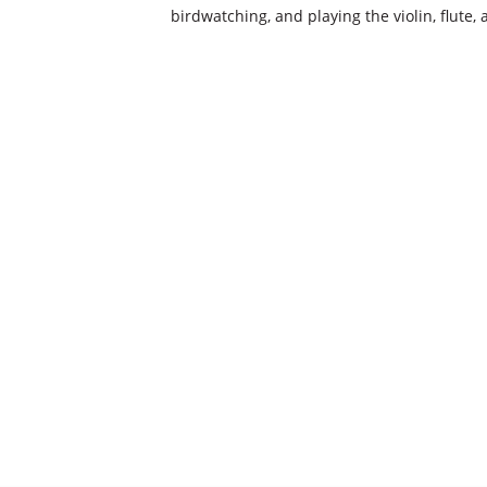
birdwatching, and playing the violin, flute,