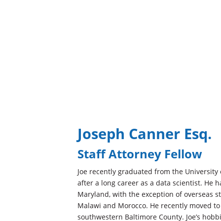
Joseph Canner Esq.
Staff Attorney Fellow
Joe recently graduated from the University 
after a long career as a data scientist. He ha
Maryland, with the exception of overseas st
Malawi and Morocco. He recently moved to 
southwestern Baltimore County. Joe’s hobbi