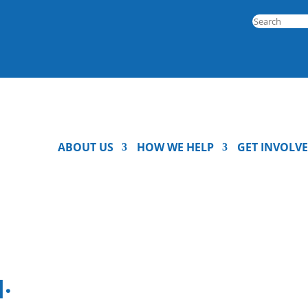
ABOUT US
HOW WE HELP
GET INVOLV
.