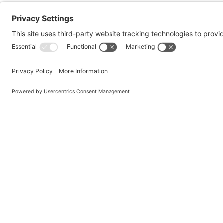
Quick Escape