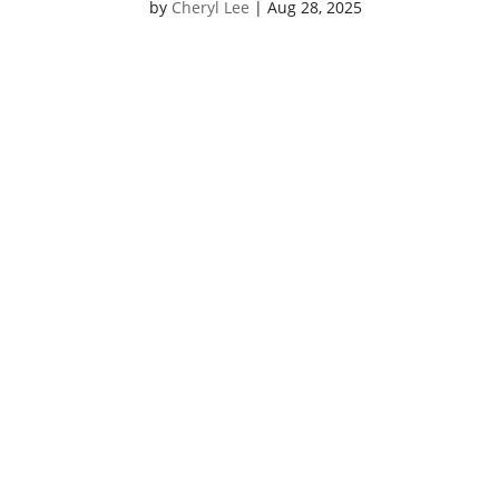
by
Cheryl Lee
|
Aug 28, 2025