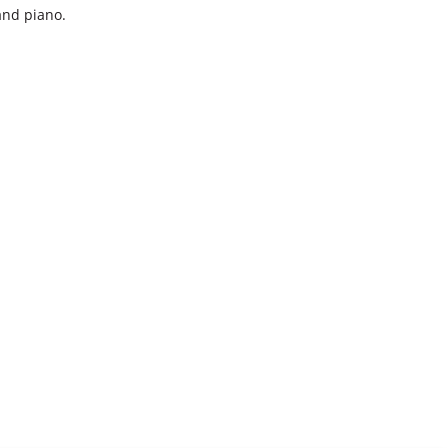
 and piano.