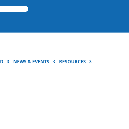
ED
NEWS & EVENTS
RESOURCES