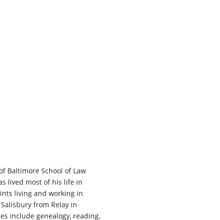
of Baltimore School of Law
s lived most of his life in
ints living and working in
Salisbury from Relay in
es include genealogy, reading,