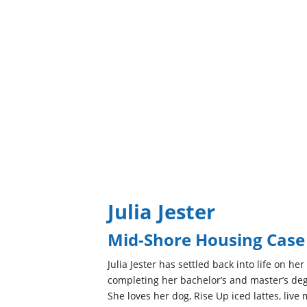
Julia Jester
Mid-Shore Housing Cas
Julia Jester has settled back into life on he
completing her bachelor’s and master’s deg
She loves her dog, Rise Up iced lattes, live 