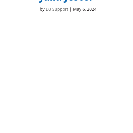
by
D3 Support
|
May 6, 2024