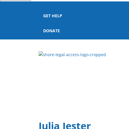
Quick Escape
GET HELP
DONATE
Julia Jester