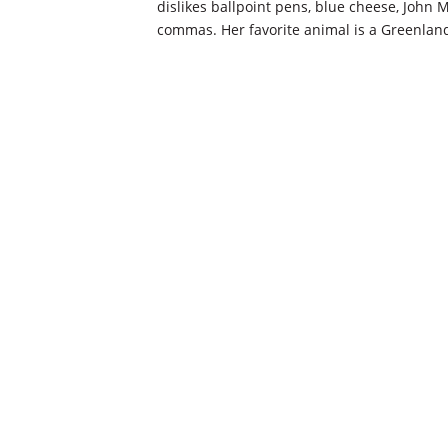
dislikes ballpoint pens, blue cheese, John
commas. Her favorite animal is a Greenlan