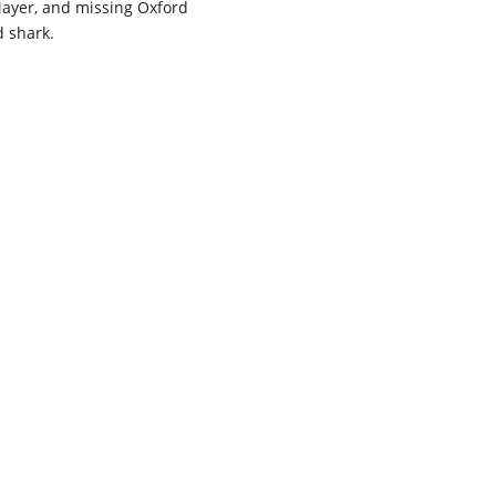
 Mayer, and missing Oxford
d shark.