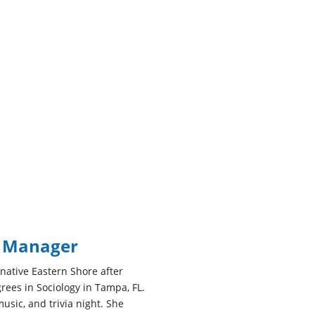
e Manager
r native Eastern Shore after
rees in Sociology in Tampa, FL.
music, and trivia night. She