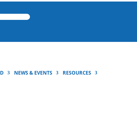
ED
NEWS & EVENTS
RESOURCES