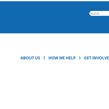
ABOUT US
HOW WE HELP
GET INVOLV