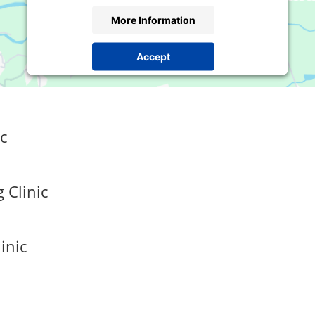
More Information
Accept
Powered by
Usercentrics Consent Management
Platform
c
 Clinic
inic