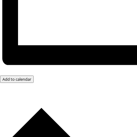
Add to calendar