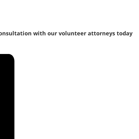
consultation with our volunteer attorneys today