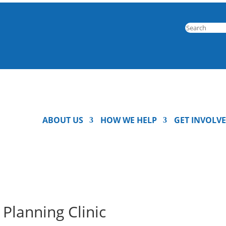
ABOUT US
HOW WE HELP
GET INVOLV
Planning Clinic