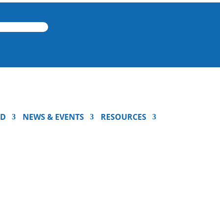
ED
NEWS & EVENTS
RESOURCES