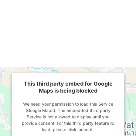
This third party embed for Google
Maps is being blocked
We need your permission to load this Service
(Google Maps). The embedded third party
Service is not allowed to display until you
provide consent. For this third party feature to
load, please click 'accept'.