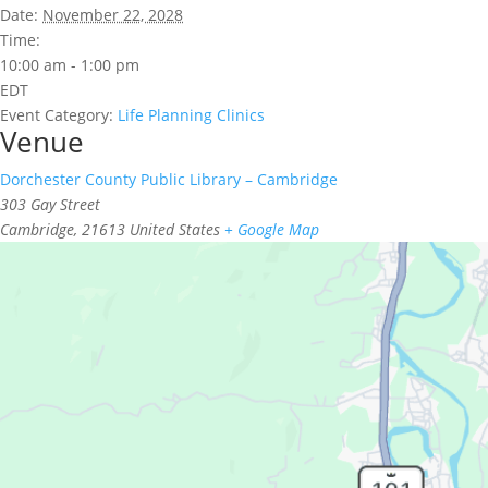
Date:
November 22, 2028
Time:
10:00 am - 1:00 pm
EDT
Event Category:
Life Planning Clinics
Venue
Dorchester County Public Library – Cambridge
303 Gay Street
Cambridge
,
21613
United States
+ Google Map