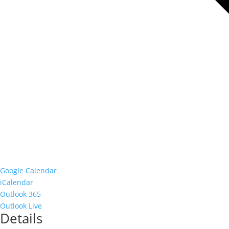
Google Calendar
iCalendar
Outlook 365
Outlook Live
Details