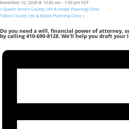
November 22, 2028 @ 10:00 am
-
1:00 pm
EDT
«
Queen Anne’s County Life & Estate Planning Clinic
Talbot County Life & Estate Planning Clinic
»
Do you need a will, financial power of attorney, 
by calling 410-690-8128. We’ll help you draft your