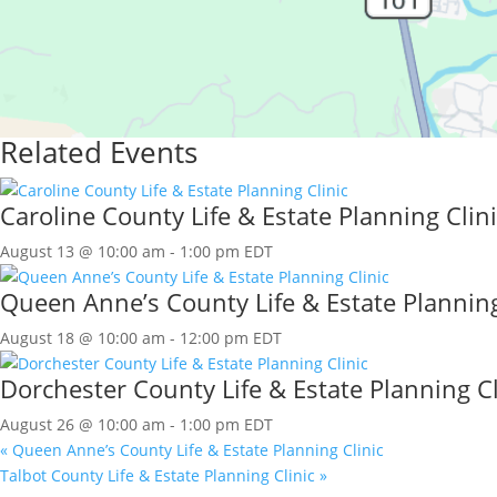
Related Events
Caroline County Life & Estate Planning Clini
August 13 @ 10:00 am
-
1:00 pm
EDT
Queen Anne’s County Life & Estate Planning
August 18 @ 10:00 am
-
12:00 pm
EDT
Dorchester County Life & Estate Planning Cl
August 26 @ 10:00 am
-
1:00 pm
EDT
«
Queen Anne’s County Life & Estate Planning Clinic
Talbot County Life & Estate Planning Clinic
»