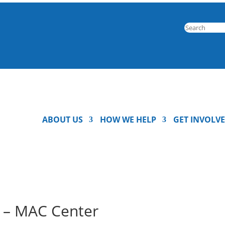
ABOUT US
HOW WE HELP
GET INVOLV
c – MAC Center