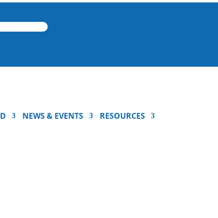
ED
NEWS & EVENTS
RESOURCES