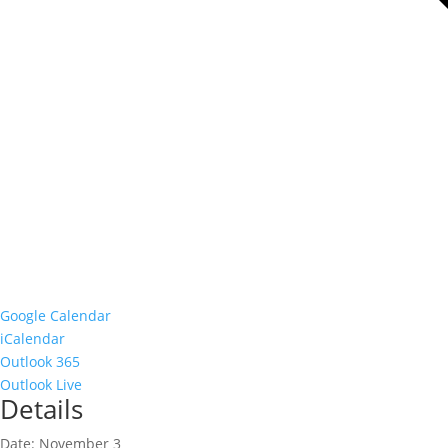
Google Calendar
iCalendar
Outlook 365
Outlook Live
Details
Date:
November 3