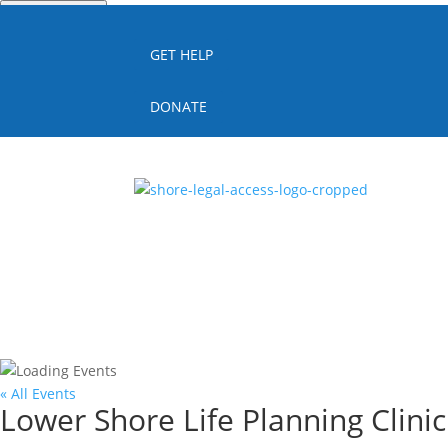
Quick Escape
GET HELP
DONATE
« All Events
Lower Shore Life Planning Clini