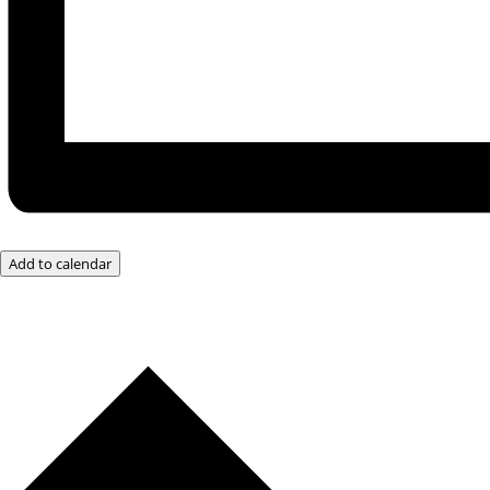
Add to calendar