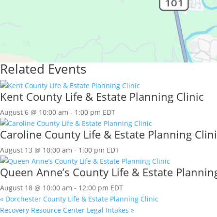
Related Events
Kent County Life & Estate Planning Clinic
August 6 @ 10:00 am
-
1:00 pm
EDT
Caroline County Life & Estate Planning Clini
August 13 @ 10:00 am
-
1:00 pm
EDT
Queen Anne’s County Life & Estate Planning
August 18 @ 10:00 am
-
12:00 pm
EDT
«
Dorchester County Life & Estate Planning Clinic
Recovery Resource Center Legal Intakes
»