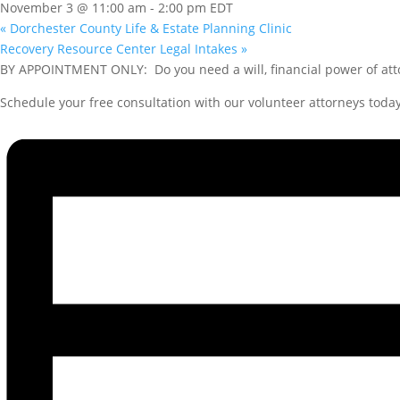
November 3 @ 11:00 am
-
2:00 pm
EDT
«
Dorchester County Life & Estate Planning Clinic
Recovery Resource Center Legal Intakes
»
BY APPOINTMENT ONLY: Do you need a will, financial power of atto
Schedule your free consultation with our volunteer attorneys today