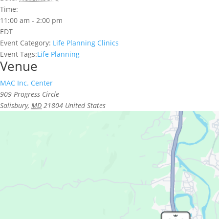
Time:
11:00 am - 2:00 pm
EDT
Event Category:
Life Planning Clinics
Event Tags:
Life Planning
Venue
MAC Inc. Center
909 Progress Circle
Salisbury
,
MD
21804
United States