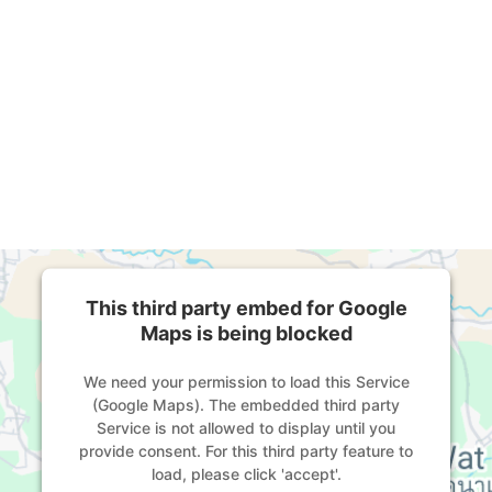
This third party embed for Google
Maps is being blocked
We need your permission to load this Service
(Google Maps). The embedded third party
Service is not allowed to display until you
provide consent. For this third party feature to
load, please click 'accept'.