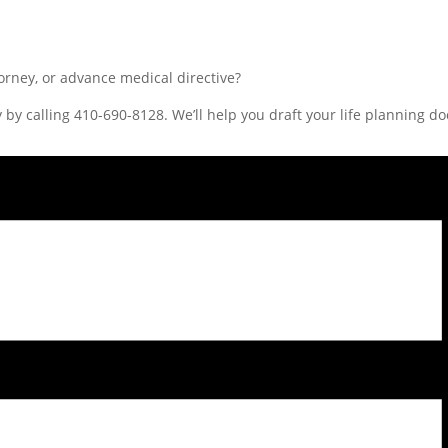
rney, or advance medical directive?
 by calling 410-690-8128. We’ll help you draft your life planning d