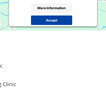
More Information
Accept
Powered by
Usercentrics Consent Management
Platform
c
 Clinic