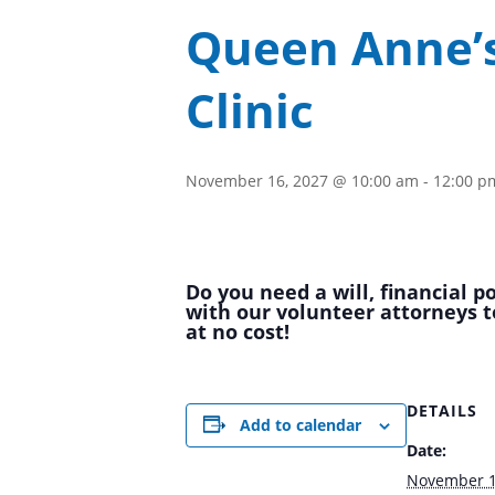
Queen Anne’s
Clinic
November 16, 2027 @ 10:00 am
-
12:00 p
Do you need a will, financial 
with our volunteer attorneys t
at no cost!
DETAILS
Add to calendar
Date:
November 1