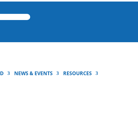
ED
NEWS & EVENTS
RESOURCES