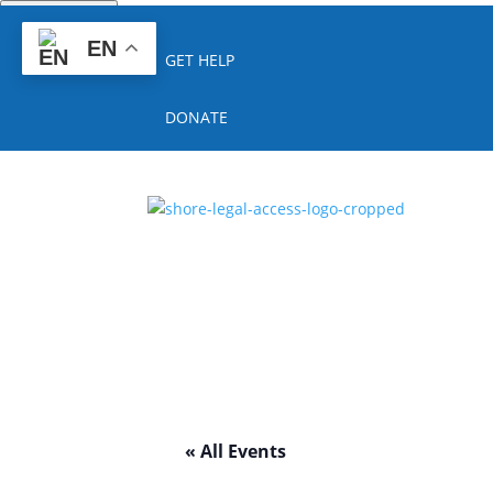
Quick Escape
EN
GET HELP
DONATE
« All Events