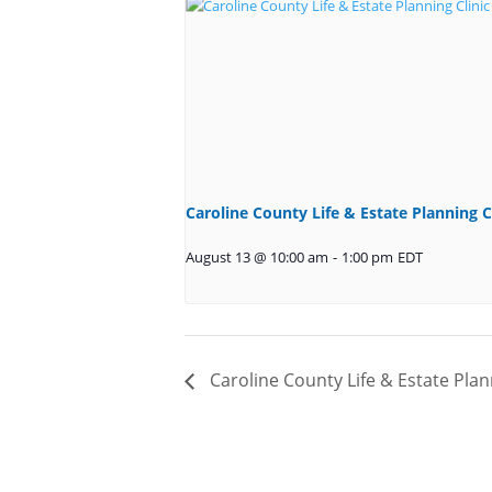
Caroline County Life & Estate Planning C
August 13 @ 10:00 am
-
1:00 pm
EDT
Caroline County Life & Estate Plan