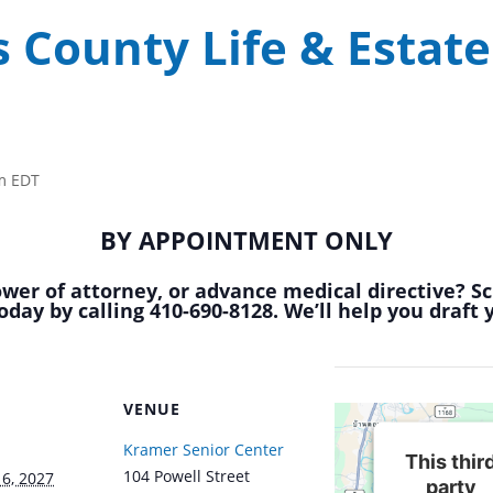
 County Life & Estate
m
EDT
BY APPOINTMENT ONLY
power of attorney, or advance medical directive? S
oday by calling 410-690-8128. We’ll help you draft
VENUE
Kramer Senior Center
This thir
104 Powell Street
6, 2027
party