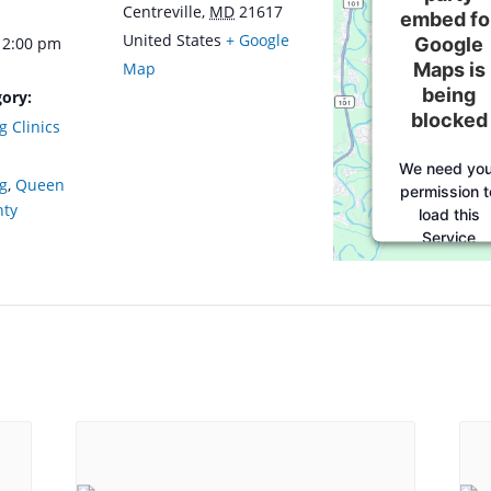
Centreville
,
MD
21617
embed fo
United States
+ Google
Google
12:00 pm
Maps is
Map
being
ory:
blocked
g Clinics
We need you
ng
,
Queen
permission t
nty
load this
Service
(Google
Maps). The
embedded
third party
Service is no
allowed to
display unti
you provid
consent. Fo
this third
party featur