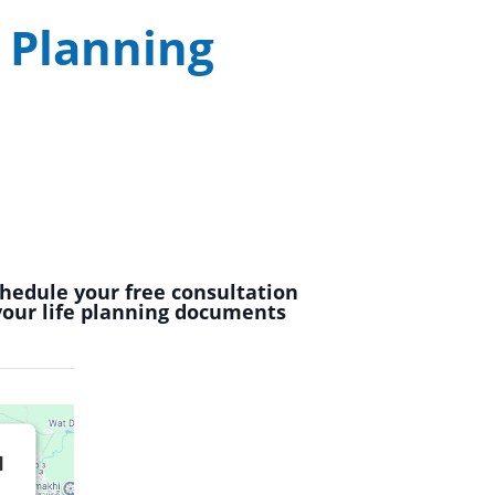
 Planning
chedule your free consultation
 your life planning documents
d