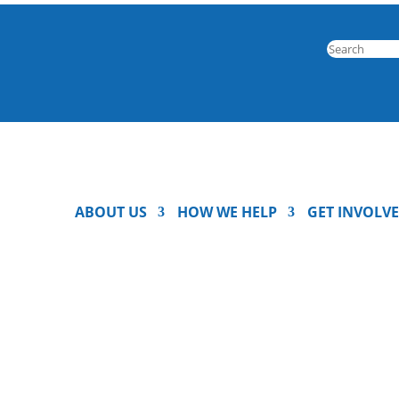
ABOUT US
HOW WE HELP
GET INVOLV