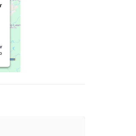
r
r
o
t
l
e
r
e