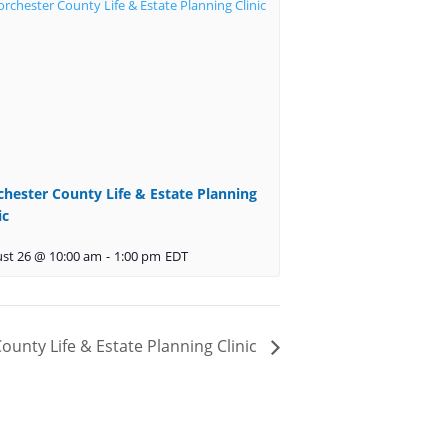
k
chester County Life & Estate Planning
y
ic
s
st 26 @ 10:00 am
-
1:00 pm
EDT
t
ounty Life & Estate Planning Clinic