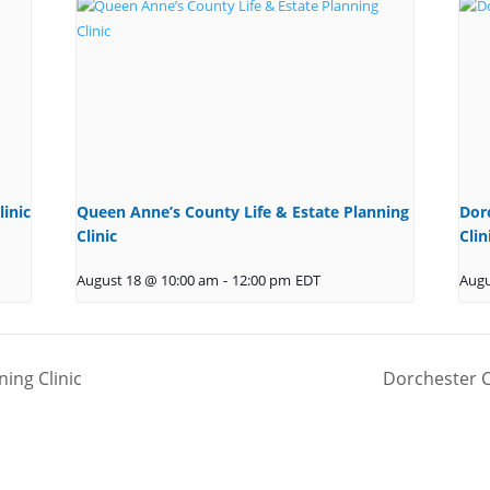
to load,
please clic
'accept'.
More
Information
Accept
linic
Queen Anne’s County Life & Estate Planning
Dor
Powered b
Clinic
Clin
Usercentric
Consent
August 18 @ 10:00 am
-
12:00 pm
EDT
Augu
Managemen
Platform
ning Clinic
Dorchester C