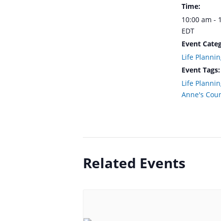
Time:
10:00 am - 
EDT
Event Categ
Life Plannin
Event Tags:
Life Planni
Anne's Cou
Related Events