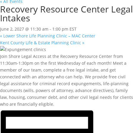
« All Events
Recovery Resource Center Legal
Intakes
June 2, 2027 @ 11:30 am
-
1:00 pm
EST
«
Lower Shore Life Planning Clinic – MAC Center
Kent County Life & Estate Planning Clinic
»
Join Shore Legal Access at the Recovery Resource Center from
11:30am-1:30pm on the first Wednesday of each month! Meet a
member of our team, complete a free legal intake, and get
connected with an attorney who can help. We provide free civil
legal assistance for criminal record expungements, life-planning
documents (wills, powers of attorney, advance directives), family
law, housing, consumer debt, and other civil legal needs for clients
who are financially eligible.