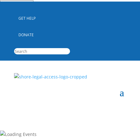
Quick Escape
GET HELP
DONATE