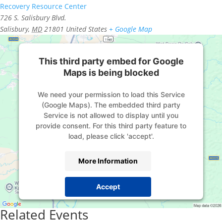
Recovery Resource Center
726 S. Salisbury Blvd.
Salisbury
,
MD
21801
United States
+ Google Map
This third party embed for Google
Maps is being blocked
We need your permission to load this Service
(Google Maps). The embedded third party
Service is not allowed to display until you
provide consent. For this third party feature to
load, please click 'accept'.
More Information
Accept
Powered by
Usercentrics Consent Management
Related Events
Platform