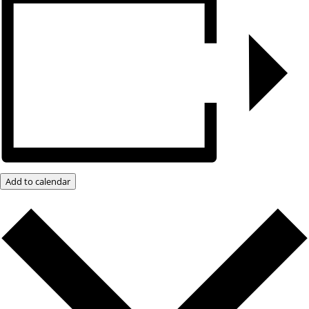
Add to calendar