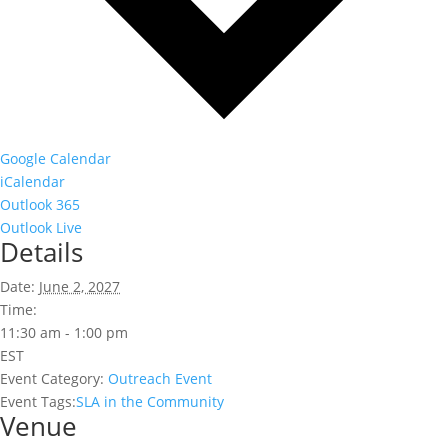
Google Calendar
iCalendar
Outlook 365
Outlook Live
Details
Date:
June 2, 2027
Time:
11:30 am - 1:00 pm
EST
Event Category:
Outreach Event
Event Tags:
SLA in the Community
Venue