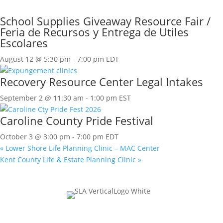
School Supplies Giveaway Resource Fair /
Feria de Recursos y Entrega de Utiles
Escolares
August 12 @ 5:30 pm
-
7:00 pm
EDT
Recovery Resource Center Legal Intakes
September 2 @ 11:30 am
-
1:00 pm
EST
Caroline County Pride Festival
October 3 @ 3:00 pm
-
7:00 pm
EDT
«
Lower Shore Life Planning Clinic – MAC Center
Kent County Life & Estate Planning Clinic
»
Join Our Mailing List