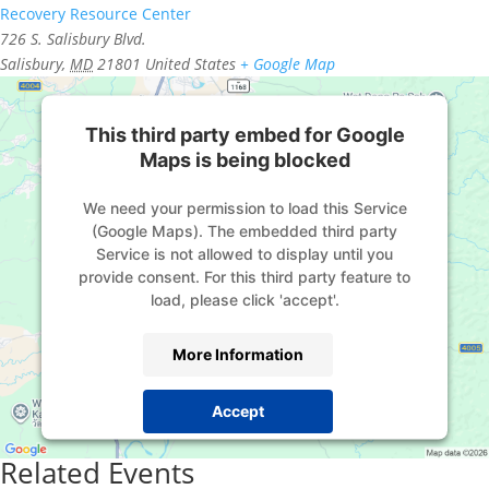
Recovery Resource Center
726 S. Salisbury Blvd.
Salisbury
,
MD
21801
United States
+ Google Map
This third party embed for Google
Maps is being blocked
We need your permission to load this Service
(Google Maps). The embedded third party
Service is not allowed to display until you
provide consent. For this third party feature to
load, please click 'accept'.
More Information
Accept
Powered by
Usercentrics Consent Management
Related Events
Platform