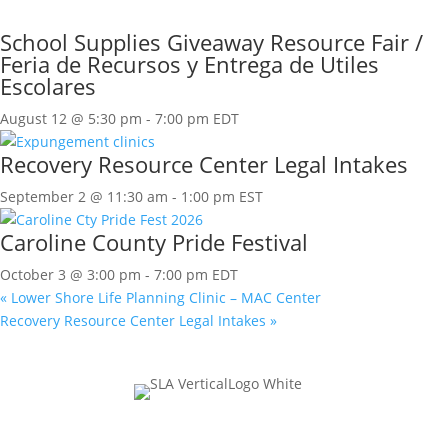
School Supplies Giveaway Resource Fair /
Feria de Recursos y Entrega de Utiles
Escolares
August 12 @ 5:30 pm
-
7:00 pm
EDT
Recovery Resource Center Legal Intakes
September 2 @ 11:30 am
-
1:00 pm
EST
Caroline County Pride Festival
October 3 @ 3:00 pm
-
7:00 pm
EDT
«
Lower Shore Life Planning Clinic – MAC Center
Recovery Resource Center Legal Intakes
»
Join Our Mailing List