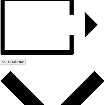
Add to calendar