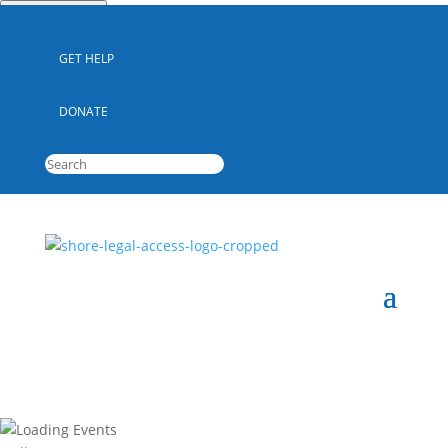
Quick Escape
GET HELP
DONATE