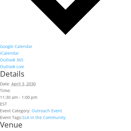
Google Calendar
iCalendar
Outlook 365
Outlook Live
Details
Date:
April 3, 2030
Time:
11:30 am - 1:00 pm
EST
Event Category:
Outreach Event
Event Tags:
SLA in the Community
Venue