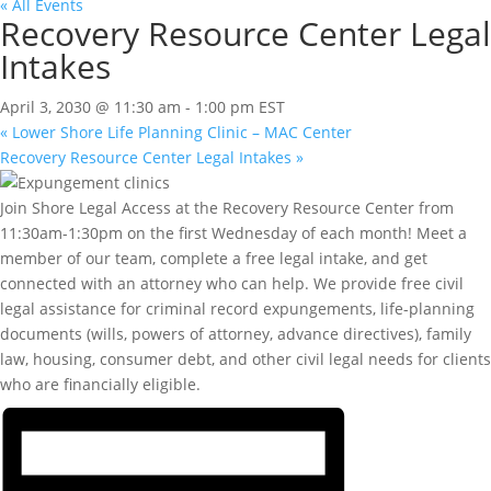
« All Events
Recovery Resource Center Legal
Intakes
April 3, 2030 @ 11:30 am
-
1:00 pm
EST
«
Lower Shore Life Planning Clinic – MAC Center
Recovery Resource Center Legal Intakes
»
Join Shore Legal Access at the Recovery Resource Center from
11:30am-1:30pm on the first Wednesday of each month! Meet a
member of our team, complete a free legal intake, and get
connected with an attorney who can help. We provide free civil
legal assistance for criminal record expungements, life-planning
documents (wills, powers of attorney, advance directives), family
law, housing, consumer debt, and other civil legal needs for clients
who are financially eligible.