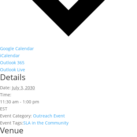
Google Calendar
iCalendar
Outlook 365
Outlook Live
Details
Date:
July 3, 2030
Time:
11:30 am - 1:00 pm
EST
Event Category:
Outreach Event
Event Tags:
SLA in the Community
Venue