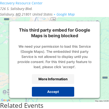
Recovery Resource Center
726 S. Salisbury Blvd.
Salisbury
,
MD
21801
United States
+ Google Map
This third party embed for Google
Maps is being blocked
We need your permission to load this Service
(Google Maps). The embedded third party
Service is not allowed to display until you
provide consent. For this third party feature to
load, please click 'accept'.
More Information
Accept
Powered by
Usercentrics Consent Management
Related Events
Platform