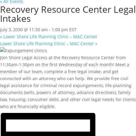
« All Events
Recovery Resource Center Legal
Intakes
July 3, 2030 @ 11:30 am
-
1:00 pm
EST
«
Lower Shore Life Planning Clinic – MAC Center
Lower Shore Life Planning Clinic – MAC Center
»
Join Shore Legal Access at the Recovery Resource Center from
11:30am-1:30pm on the first Wednesday of each month! Meet a
member of our team, complete a free legal intake, and get
connected with an attorney who can help. We provide free civil
legal assistance for criminal record expungements, life-planning
documents (wills, powers of attorney, advance directives), family
law, housing, consumer debt, and other civil legal needs for clients
who are financially eligible.