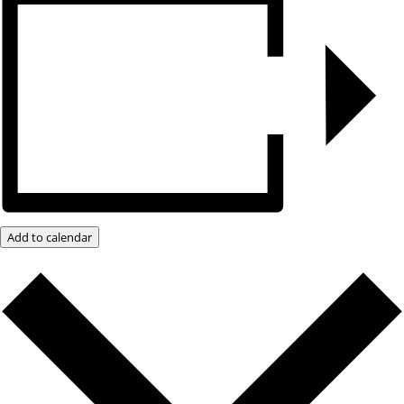
Add to calendar