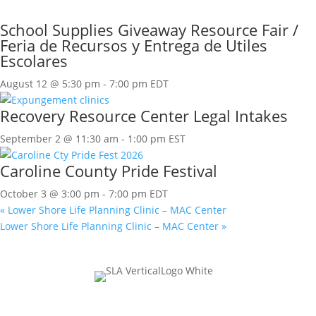
School Supplies Giveaway Resource Fair /
Feria de Recursos y Entrega de Utiles
Escolares
August 12 @ 5:30 pm
-
7:00 pm
EDT
Recovery Resource Center Legal Intakes
September 2 @ 11:30 am
-
1:00 pm
EST
Caroline County Pride Festival
October 3 @ 3:00 pm
-
7:00 pm
EDT
«
Lower Shore Life Planning Clinic – MAC Center
Lower Shore Life Planning Clinic – MAC Center
»
Join Our Mailing List