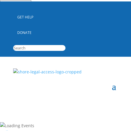
Quick Escape
GET HELP
DONATE