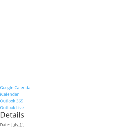
Google Calendar
iCalendar
Outlook 365
Outlook Live
Details
Date:
July 11