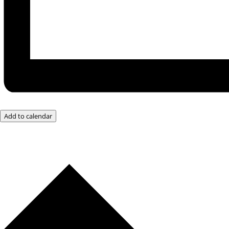
Add to calendar