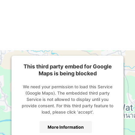
This third party embed for Google
Maps is being blocked
We need your permission to load this Service
(Google Maps). The embedded third party
Service is not allowed to display until you
provide consent. For this third party feature to
load, please click 'accept'.
More Information