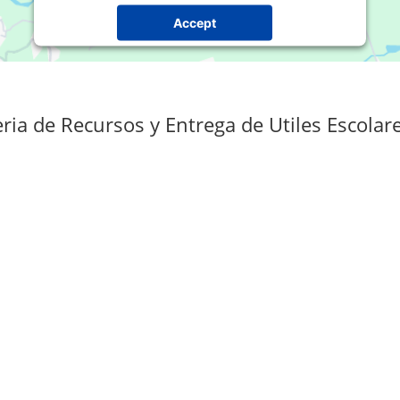
Accept
Powered by
Usercentrics Consent Management
Platform
ria de Recursos y Entrega de Utiles Escolar