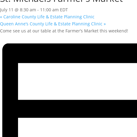
July 11 @ 8:30 am
-
11:00 am
EDT
«
Caroline County Life & Estate Planning Clinic
Queen Anne’s County Life & Estate Planning Clinic
»
Come see us at our table at the Farmer’s Market this weekend!