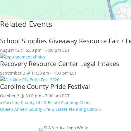
Related Events
School Supplies Giveaway Resource Fair / Fe
August 12 @ 5:30 pm
-
7:00 pm
EDT
Recovery Resource Center Legal Intakes
September 2 @ 11:30 am
-
1:00 pm
EST
Caroline County Pride Festival
October 3 @ 3:00 pm
-
7:00 pm
EDT
«
Caroline County Life & Estate Planning Clinic
Queen Anne’s County Life & Estate Planning Clinic
»