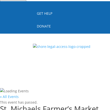
Quick Escape
GET HELP
DONATE
« All Events
This event has passed.
St. Michaels Farmer’s Market