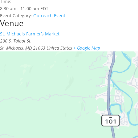
Time:
8:30 am - 11:00 am
EDT
Event Category:
Outreach Event
Venue
St. Michaels Farmer’s Market
206 S. Talbot St.
St. Michaels
,
MD
21663
United States
+ Google Map