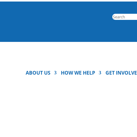
ABOUT US
HOW WE HELP
GET INVOLV