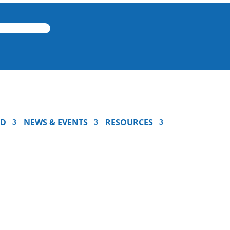
ED
NEWS & EVENTS
RESOURCES