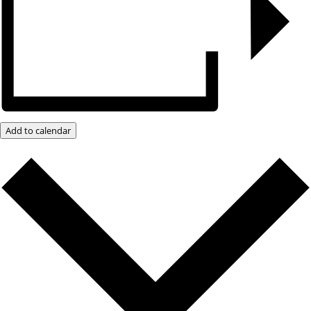
Add to calendar