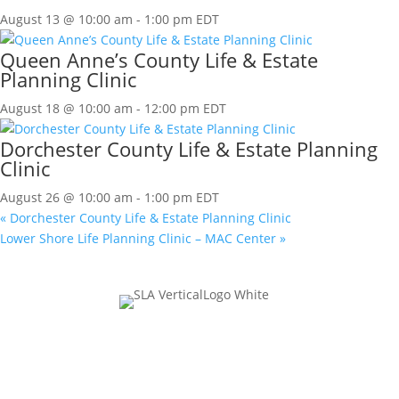
August 13 @ 10:00 am
-
1:00 pm
EDT
Queen Anne’s County Life & Estate
Planning Clinic
August 18 @ 10:00 am
-
12:00 pm
EDT
Dorchester County Life & Estate Planning
Clinic
August 26 @ 10:00 am
-
1:00 pm
EDT
«
Dorchester County Life & Estate Planning Clinic
Lower Shore Life Planning Clinic – MAC Center
»
Join Our Mailing List
Name