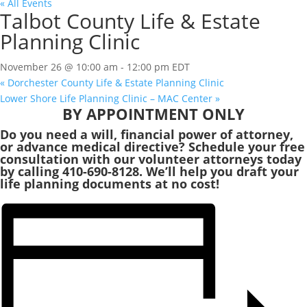
« All Events
Talbot County Life & Estate
Planning Clinic
November 26 @ 10:00 am
-
12:00 pm
EDT
«
Dorchester County Life & Estate Planning Clinic
Lower Shore Life Planning Clinic – MAC Center
»
BY APPOINTMENT ONLY
Do you need a will, financial power of attorney,
or advance medical directive? Schedule your free
consultation with our volunteer attorneys today
by calling 410-690-8128. We’ll help you draft your
life planning documents at no cost!