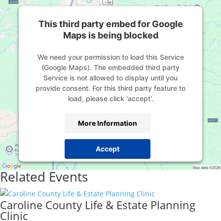
This third party embed for Google
Maps is being blocked
We need your permission to load this Service
(Google Maps). The embedded third party
Service is not allowed to display until you
provide consent. For this third party feature to
load, please click 'accept'.
More Information
Accept
Powered by
Usercentrics Consent Management
Related Events
Platform
Caroline County Life & Estate Planning
Clinic