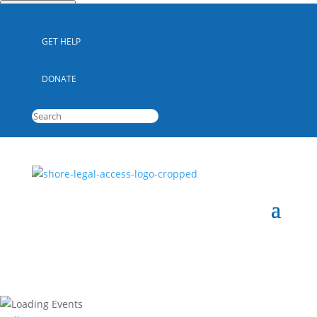
Quick Escape
GET HELP
DONATE