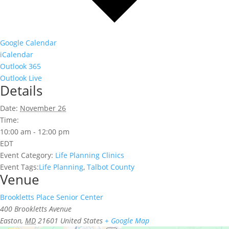
Google Calendar
iCalendar
Outlook 365
Outlook Live
Details
Date:
November 26
Time:
10:00 am - 12:00 pm
EDT
Event Category:
Life Planning Clinics
Event Tags:
Life Planning
,
Talbot County
Venue
Brookletts Place Senior Center
400 Brookletts Avenue
Easton
,
MD
21601
United States
+ Google Map