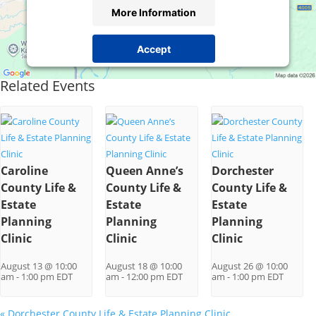
More Information
Accept
Powered by
Usercentrics Consent Management
Related Events
Platform
Caroline
Queen Anne’s
Dorchester
County Life &
County Life &
County Life &
Estate
Estate
Estate
Planning
Planning
Planning
Clinic
Clinic
Clinic
August 13 @ 10:00
August 18 @ 10:00
August 26 @ 10:00
am
-
1:00 pm
EDT
am
-
12:00 pm
EDT
am
-
1:00 pm
EDT
«
Dorchester County Life & Estate Planning Clinic