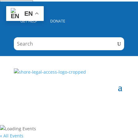
Quick Escape
EN
GET HELP
DONATE
« All Events