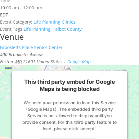
Time:
10:00 am - 12:00 pm
EDT
Event Category:
Life Planning Clinics
Event Tags:
Life Planning
,
Talbot County
Venue
Brookletts Place Senior Center
400 Brookletts Avenue
Easton
,
MD
21601
United States
+ Google Map
This third party embed for Google
Maps is being blocked
We need your permission to load this Service
(Google Maps). The embedded third party
Service is not allowed to display until you
provide consent. For this third party feature to
load, please click 'accept'.