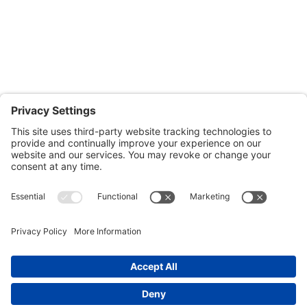
601-B E. Naylor Mill Road,
Salisbury, MD 21804
Office: 410.690.8128
Fax: 443.385.0210
CONTACT US
nsportation, to reach our offices, is available
nd Upper Shore Transit
and
Shore Transit.
© 2024 Shore Legal Access |
Privacy Policy
|
Terms
of Service
|
Cookies Policy
|Designed and
Developed by
Sunny Side Creative, LLP