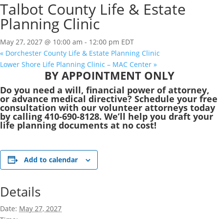
Talbot County Life & Estate
Planning Clinic
May 27, 2027 @ 10:00 am
-
12:00 pm
EDT
«
Dorchester County Life & Estate Planning Clinic
Lower Shore Life Planning Clinic – MAC Center
»
BY APPOINTMENT ONLY
Do you need a will, financial power of attorney,
or advance medical directive? Schedule your free
consultation with our volunteer attorneys today
by calling 410-690-8128. We’ll help you draft your
life planning documents at no cost!
Add to calendar
Details
Date:
May 27, 2027