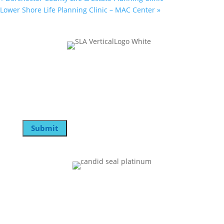
Lower Shore Life Planning Clinic – MAC Center
»
Join Our Mailing List
Email
Submit