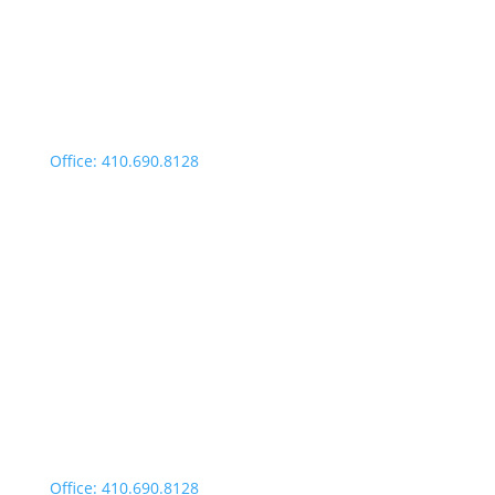
9:00am – 4:00pm
Fridays: By appointment
499 Idlewild Avenue,
Suite 102, Easton, MD 21601
Office: 410.690.8128
Fax: 443.385.0210
Salisbury Office
Office Hours:
Monday through Thursday: 9:00am – 4:00pm
Fridays: By appointment
601-B E. Naylor Mill Road,
Salisbury, MD 21804
Office: 410.690.8128