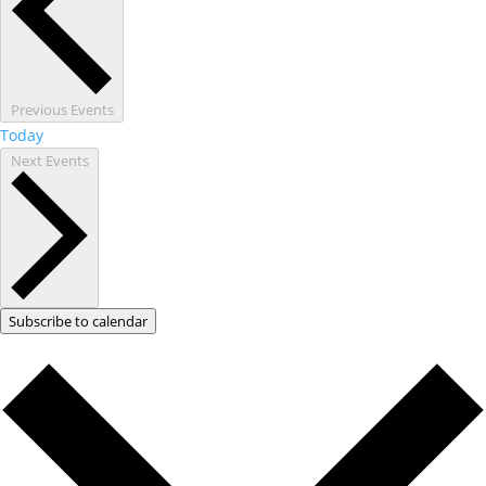
Previous
Events
Today
Next
Events
Subscribe to calendar