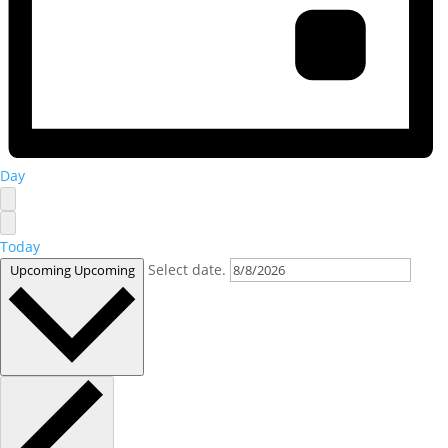
Day
Today
Select date.
Upcoming
Upcoming