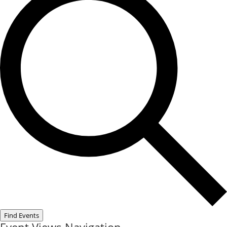
Find Events