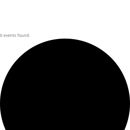
0 events found.