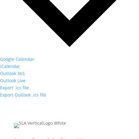
Google Calendar
iCalendar
Outlook 365
Outlook Live
Export .ics file
Export Outlook .ics file