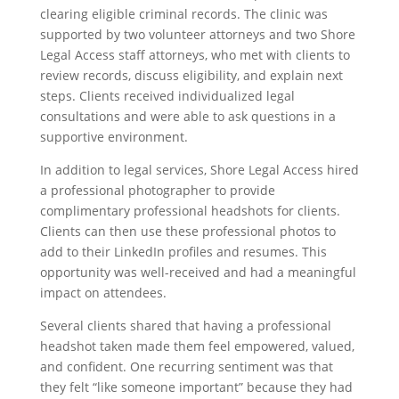
clearing eligible criminal records. The clinic was
supported by two volunteer attorneys and two Shore
Legal Access staff attorneys, who met with clients to
review records, discuss eligibility, and explain next
steps. Clients received individualized legal
consultations and were able to ask questions in a
supportive environment.
In addition to legal services, Shore Legal Access hired
a professional photographer to provide
complimentary professional headshots for clients.
Clients can then use these professional photos to
add to their LinkedIn profiles and resumes. This
opportunity was well-received and had a meaningful
impact on attendees.
Several clients shared that having a professional
headshot taken made them feel empowered, valued,
and confident. One recurring sentiment was that
they felt “like someone important” because they had