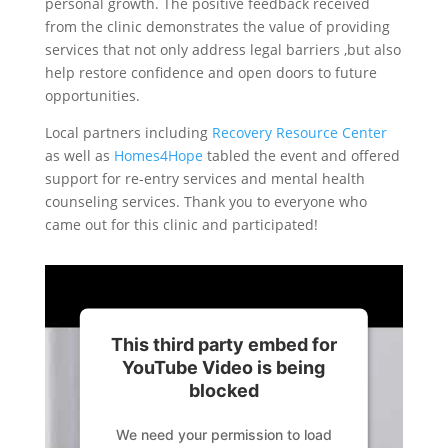
personal growth. The positive feedback received
from the clinic demonstrates the value of providing
services that not only address legal barriers ,but also
help restore confidence and open doors to future
opportunities.
Local partners including
Recovery Resource Center
as well as
Homes4Hope
tabled the event and offered
support for re-entry services and mental health
counseling services. Thank you to everyone who
came out for this clinic and participated!
This third party embed for
YouTube Video is being
blocked
We need your permission to load