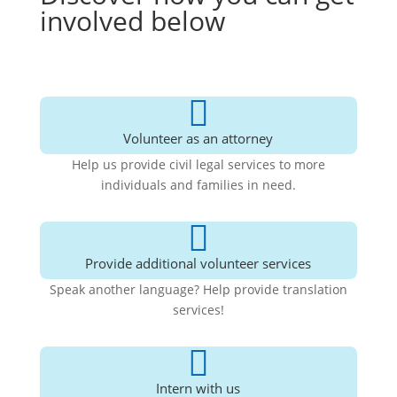
involved below

Volunteer as an attorney
Help us provide civil legal services to more
individuals and families in need.

Provide additional volunteer services
Speak another language? Help provide translation
services!

Intern with us