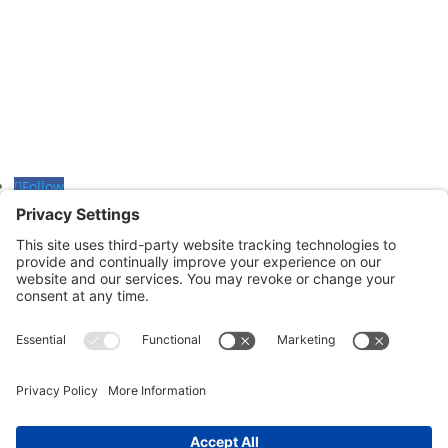
601-B E. Naylor Mill Road,
Salisbury, MD 21804
Office: 410.690.8128
Fax: 443.385.0210
Follow
Follow
Follow
CONTACT US
nsportation, to reach our offices, is available
nd Upper Shore Transit
and
Shore Transit.
© 2024 Shore Legal Access |
Privacy Policy
|
Terms