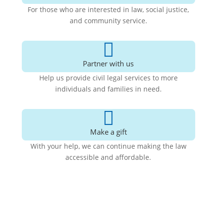
For those who are interested in law, social justice,
and community service.

Partner with us
Help us provide civil legal services to more
individuals and families in need.

Make a gift
With your help, we can continue making the law
accessible and affordable
.