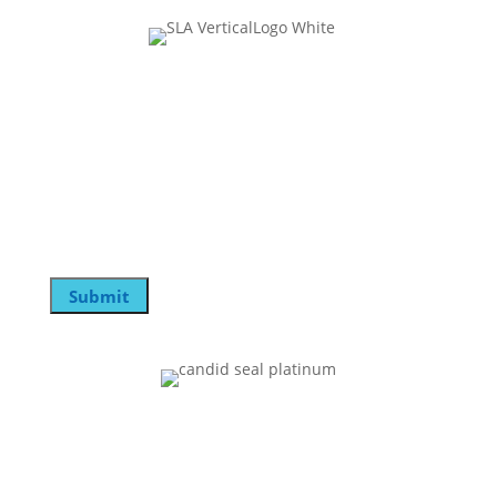
Join Our Mailing List
X/Twitter
This field is for validation purposes and should be
left unchanged.
Email
Submit