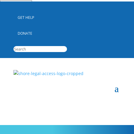
Quick Escape
GET HELP
DONATE