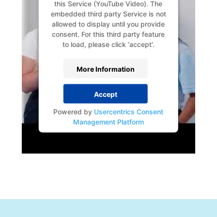
this Service (YouTube Video). The
embedded third party Service is not
allowed to display until you provide
consent. For this third party feature
to load, please click 'accept'.
More Information
Accept
Powered by
Usercentrics Consent
Management Platform