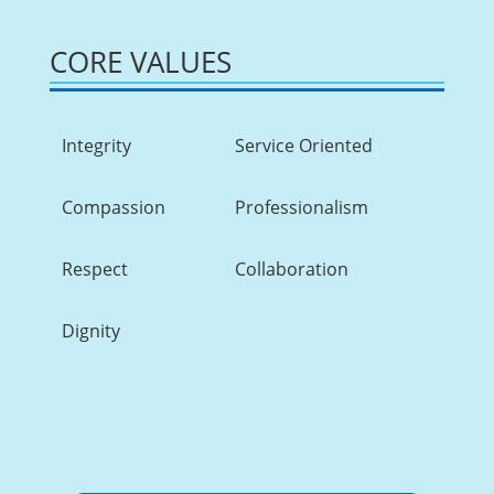
CORE VALUES
Integrity
Service Oriented
Compassion
Professionalism
Respect
Collaboration
Dignity