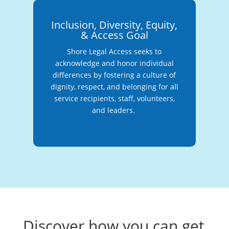
Inclusion, Diversity, Equity,
& Access Goal
Shore Legal Access seeks to
acknowledge and honor individual
differences by fostering a culture of
dignity, respect, and belonging for all
service recipients, staff, volunteers,
and leaders.
Discover how you can get