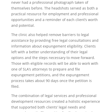
never had a professional photograph taken of
themselves before. The headshots served as both a
practical resource for employment and professional
opportunities and a reminder of each client’s worth
and potential.
The clinic also helped remove barriers to legal
assistance by providing free legal consultations and
information about expungement eligibility. Clients
left with a better understanding of their legal
options and the steps necessary to move forward.
Those with eligible records will be able to work with
one of SLA’s attorneys to prepare and file
expungement petitions, and the expungement
process takes about 90 days once the petition is
filed.
The combination of legal services and professional
development resources created a holistic experience
that supported both clients’ legal needs and