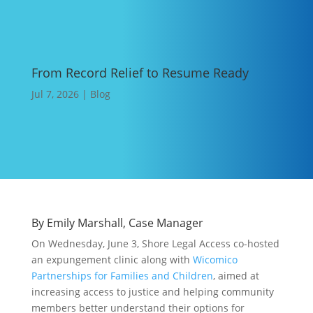
From Record Relief to Resume Ready
Jul 7, 2026
|
Blog
By
Emily Marshall,
Case Manager
On Wednesday, June 3, Shore Legal Access co-hosted
an expungement clinic along with
Wicomico
Partnerships for Families and Children
, aimed at
increasing access to justice and helping community
members better understand their options for