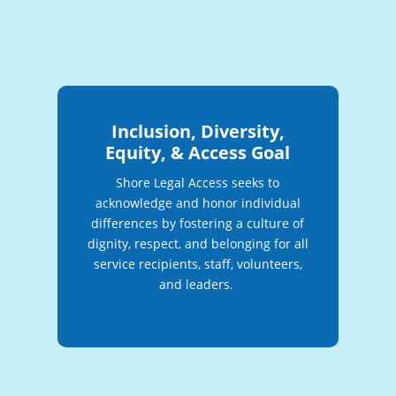
Inclusion, Diversity,
Equity, & Access Goal
Shore Legal Access seeks to
acknowledge and honor individual
differences by fostering a culture of
dignity, respect, and belonging for all
service recipients, staff, volunteers,
and leaders.