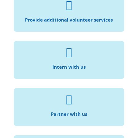

Speak another language? Help provide
translation services!
Provide additional volunteer services

For those who are interested in law, social
justice, and community service.
Intern with us

Help us provide civil legal services to more
individuals and families in need.
Partner with us