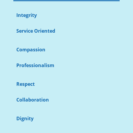
Integrity
Service Oriented
Compassion
Professionalism
Respect
Collaboration
Dignity