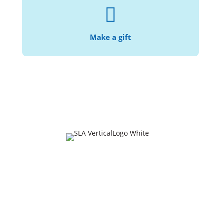

With your help, we can continue making the
.
law accessible and affordable
Make a gift
Join Our Mailing List
URL
This field is for validation purposes and should be
left unchanged.