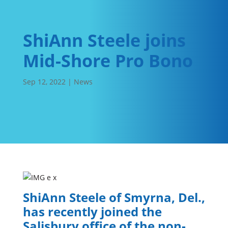
ShiAnn Steele joins
Mid-Shore Pro Bono
Sep 12, 2022
|
News
ShiAnn Steele of Smyrna, Del.,
has recently joined the
Salisbury office of the non-