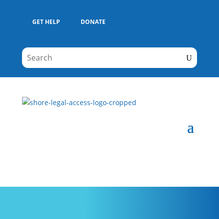
GET HELP
DONATE