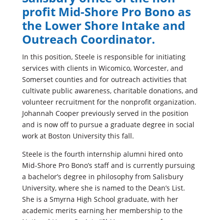
profit Mid-Shore Pro Bono as
the Lower Shore Intake and
Outreach Coordinator.
In this position, Steele is responsible for initiating
services with clients in Wicomico, Worcester, and
Somerset counties and for outreach activities that
cultivate public awareness, charitable donations, and
volunteer recruitment for the nonprofit organization.
Johannah Cooper previously served in the position
and is now off to pursue a graduate degree in social
work at Boston University this fall.
Steele is the fourth internship alumni hired onto
Mid-Shore Pro Bono’s staff and is currently pursuing
a bachelor’s degree in philosophy from Salisbury
University, where she is named to the Dean’s List.
She is a Smyrna High School graduate, with her
academic merits earning her membership to the