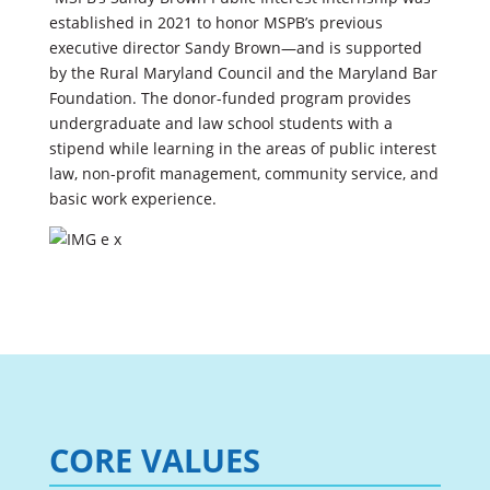
established in 2021 to honor MSPB’s previous
executive director Sandy Brown—and is supported
by the Rural Maryland Council and the Maryland Bar
Foundation. The donor-funded program provides
undergraduate and law school students with a
stipend while learning in the areas of public interest
law, non-profit management, community service, and
basic work experience.
CORE VALUES