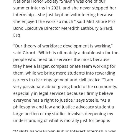
National Honor Society.“ShiAnn was one of our
summer interns in 2021, and she never stopped her
internship—she just kept on volunteering because
she enjoyed the work so much,” said Mid-Shore Pro
Bono Executive Director Meredith Lathbury Girard,
Esq.
“Our theory of workforce development is working,”
said Girard. “Which is ultimately a double-win for the
people who need our services the most, because
they have a larger, compassionate team working for
them, while we bring more students into rewarding
careers in civic engagement and civil justice.”“I am
very passionate about giving back to the community,
especially in legal services because I firmly believe
everyone has a right to justice,” says Steele. “As a
philosophy and law and justice advocacy student a
large portion of my studies involves deepening my
understanding of what is morally just for people.
”MSPB’s Sandy Brown Public Interest Internship was