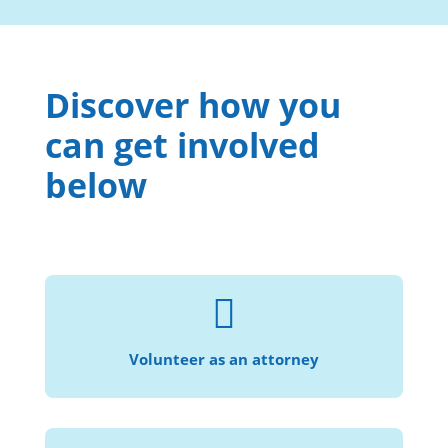
Discover how you
can get involved
below

Help us provide civil legal services to more
individuals and families in need.
Volunteer as an attorney