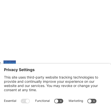
Monday through Thursday: 9:00am – 4:00pm
Fridays: By appointment
601-B E. Naylor Mill Road,
Salisbury, MD 21804
Office: 410.690.8128
Fax: 443.385.0210
Follow
Follow
Follow
CONTACT US
nsportation, to reach our offices, is available
nd Upper Shore Transit
and
Shore Transit.