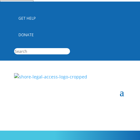
Quick Escape
GET HELP
DONATE