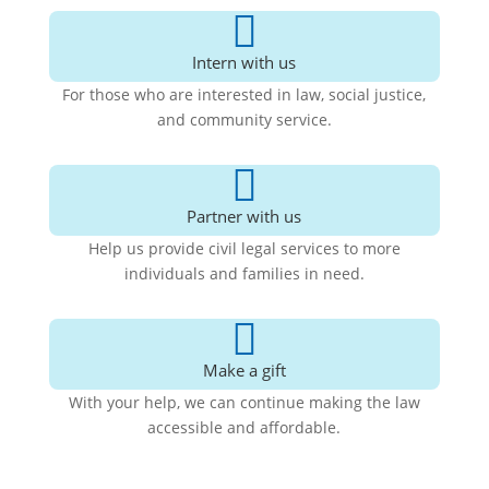

Intern with us
For those who are interested in law, social justice,
and community service.

Partner with us
Help us provide civil legal services to more
individuals and families in need.

Make a gift
With your help, we can continue making the law
accessible and affordable
.