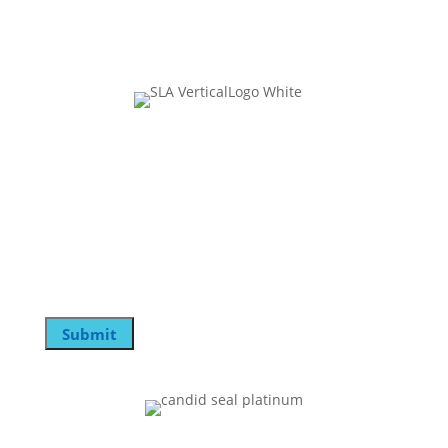
Join Our Mailing List
Instagram
This field is for validation purposes and should be
left unchanged.
Email
Submit