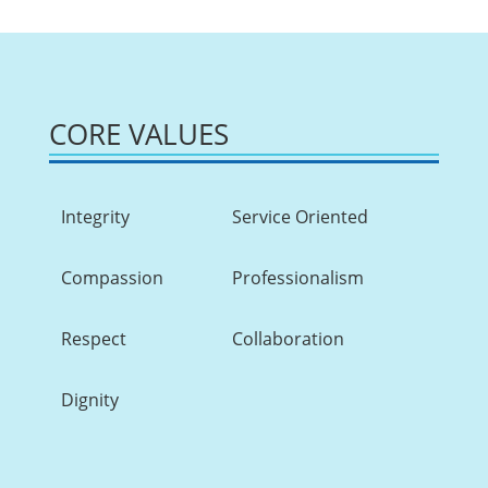
CORE VALUES
Integrity
Service Oriented
Compassion
Professionalism
Respect
Collaboration
Dignity