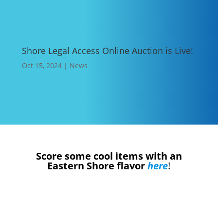
Shore Legal Access Online Auction is Live!
Oct 15, 2024
|
News
Score some cool items with an
Eastern Shore flavor
here
!