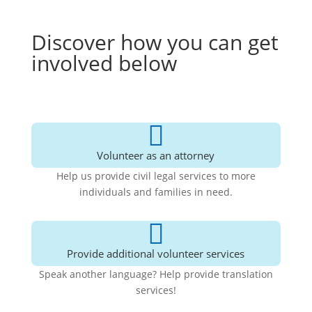
Discover how you can get
involved below

Volunteer as an attorney
Help us provide civil legal services to more
individuals and families in need.

Provide additional volunteer services
Speak another language? Help provide translation
services!