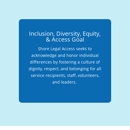
Inclusion, Diversity, Equity,
& Access Goal
Shore Legal Access seeks to
acknowledge and honor individual
differences by fostering a culture of
dignity, respect, and belonging for all
service recipients, staff, volunteers,
and leaders.