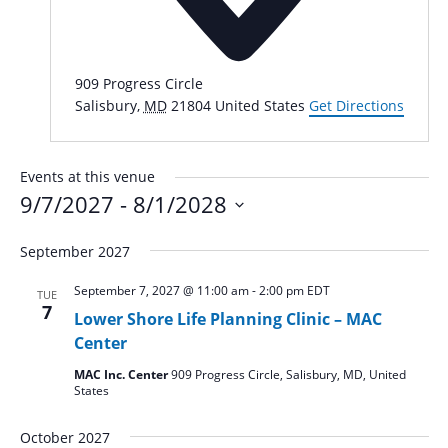
909 Progress Circle
Salisbury
,
MD
21804
United States
Get Directions
Events at this venue
9/7/2027
 - 
8/1/2028
Select
September 2027
date.
September 7, 2027 @ 11:00 am
-
2:00 pm
EDT
TUE
7
Lower Shore Life Planning Clinic – MAC
Center
MAC Inc. Center
909 Progress Circle, Salisbury, MD, United
States
October 2027