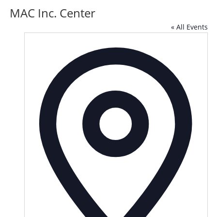
MAC Inc. Center
« All Events
Addre