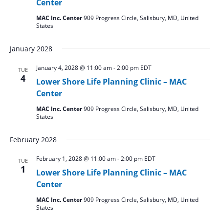
Center
MAC Inc. Center
909 Progress Circle, Salisbury, MD, United
States
January 2028
January 4, 2028 @ 11:00 am
-
2:00 pm
EDT
TUE
4
Lower Shore Life Planning Clinic – MAC
Center
MAC Inc. Center
909 Progress Circle, Salisbury, MD, United
States
February 2028
February 1, 2028 @ 11:00 am
-
2:00 pm
EDT
TUE
1
Lower Shore Life Planning Clinic – MAC
Center
MAC Inc. Center
909 Progress Circle, Salisbury, MD, United
States