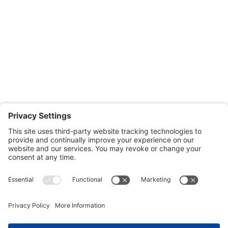
Monday through Thursday: 9:00am – 4:00pm
Fridays: By appointment
601-B E. Naylor Mill Road,
Salisbury, MD 21804
Office: 410.690.8128
Fax: 443.385.0210
CONTACT US
nsportation, to reach our offices, is available
nd Upper Shore Transit
and
Shore Transit.
© 2024 Shore Legal Access |
Privacy Policy
|
Terms