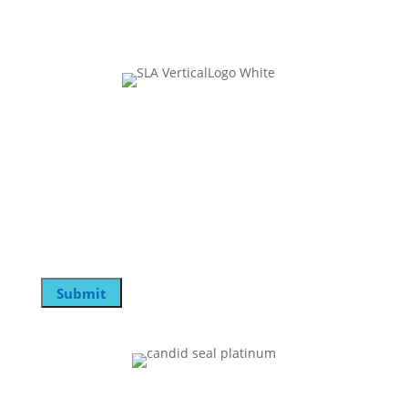
Join Our Mailing List
Instagram
This field is for validation purposes and should be
left unchanged.
Email
Submit