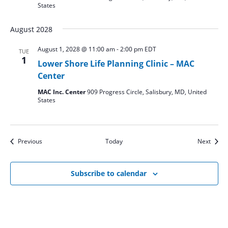
States
August 2028
August 1, 2028 @ 11:00 am
-
2:00 pm
EDT
TUE
1
Lower Shore Life Planning Clinic – MAC
Center
MAC Inc. Center
909 Progress Circle, Salisbury, MD, United
States
Events
Event
Previous
Today
Next
Subscribe to calendar