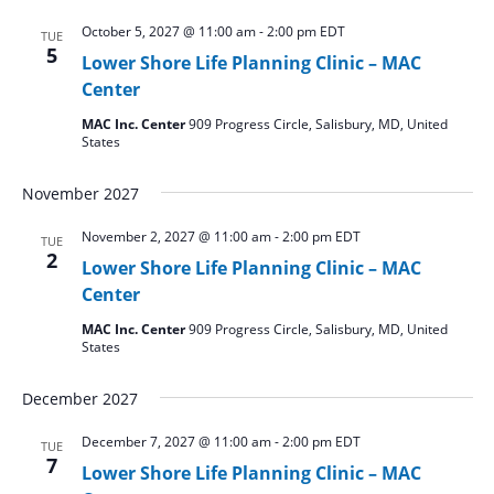
October 5, 2027 @ 11:00 am
-
2:00 pm
EDT
TUE
5
Lower Shore Life Planning Clinic – MAC
Center
MAC Inc. Center
909 Progress Circle, Salisbury, MD, United
States
November 2027
November 2, 2027 @ 11:00 am
-
2:00 pm
EDT
TUE
2
Lower Shore Life Planning Clinic – MAC
Center
MAC Inc. Center
909 Progress Circle, Salisbury, MD, United
States
December 2027
December 7, 2027 @ 11:00 am
-
2:00 pm
EDT
TUE
7
Lower Shore Life Planning Clinic – MAC