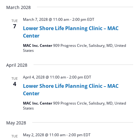
March 2028
March 7, 2028 @ 11:00 am
-
2:00 pm
EDT
TUE
7
Lower Shore Life Planning Clinic – MAC
Center
MAC Inc. Center
909 Progress Circle, Salisbury, MD, United
States
April 2028
April 4, 2028 @ 11:00 am
-
2:00 pm
EDT
TUE
4
Lower Shore Life Planning Clinic – MAC
Center
MAC Inc. Center
909 Progress Circle, Salisbury, MD, United
States
May 2028
May 2, 2028 @ 11:00 am
-
2:00 pm
EDT
TUE