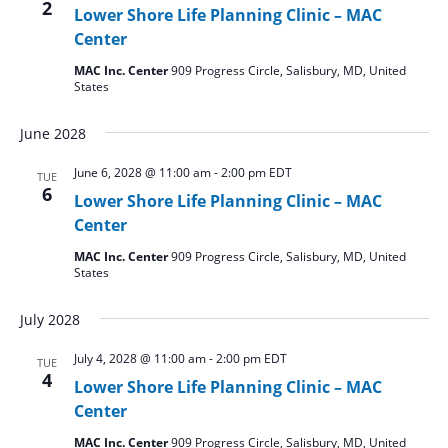
2
Lower Shore Life Planning Clinic – MAC
Center
MAC Inc. Center
909 Progress Circle, Salisbury, MD, United
States
June 2028
June 6, 2028 @ 11:00 am
-
2:00 pm
EDT
TUE
6
Lower Shore Life Planning Clinic – MAC
Center
MAC Inc. Center
909 Progress Circle, Salisbury, MD, United
States
July 2028
July 4, 2028 @ 11:00 am
-
2:00 pm
EDT
TUE
4
Lower Shore Life Planning Clinic – MAC
Center
MAC Inc. Center
909 Progress Circle, Salisbury, MD, United