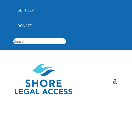
GET HELP
DONATE