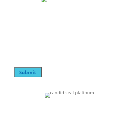
Join Our Mailing List
Name
This field is for validation purposes and should be
left unchanged.
Email
Submit