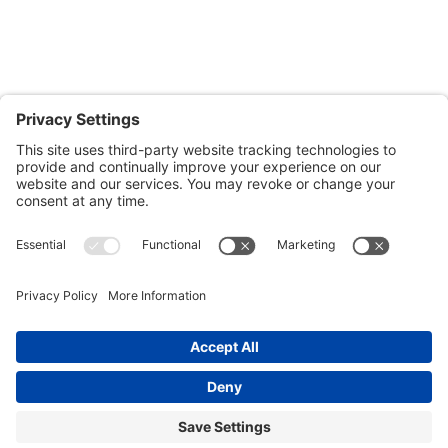
Salisbury, MD 21804
Office: 410.690.8128
Fax: 443.385.0210
CONTACT US
nsportation, to reach our offices, is available
nd Upper Shore Transit
and
Shore Transit.
© 2024 Shore Legal Access |
Privacy Policy
|
Terms
of Service
|
Cookies Policy
|Designed and
Developed by
Sunny Side Creative, LLP