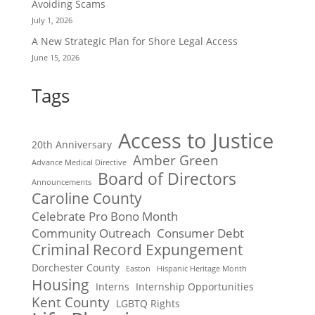
Avoiding Scams
July 1, 2026
A New Strategic Plan for Shore Legal Access
June 15, 2026
Tags
Access to Justice
20th Anniversary
Amber Green
Advance Medical Directive
Board of Directors
Announcements
Caroline County
Celebrate Pro Bono Month
Community Outreach
Consumer Debt
Criminal Record Expungement
Dorchester County
Easton
Hispanic Heritage Month
Housing
Interns
Internship Opportunities
Kent County
LGBTQ Rights