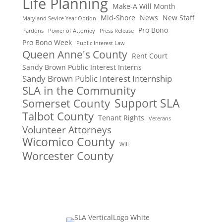
Life Planning
Make-A Will Month
Mid-Shore
News
New Staff
Maryland Sevice Year Option
Pro Bono
Pardons
Power of Attorney
Press Release
Pro Bono Week
Public Interest Law
Queen Anne's County
Rent Court
Sandy Brown Public Interest Interns
Sandy Brown Public Interest Internship
SLA in the Community
Support SLA
Somerset County
Talbot County
Tenant Rights
Veterans
Volunteer Attorneys
Wicomico County
Will
Worcester County