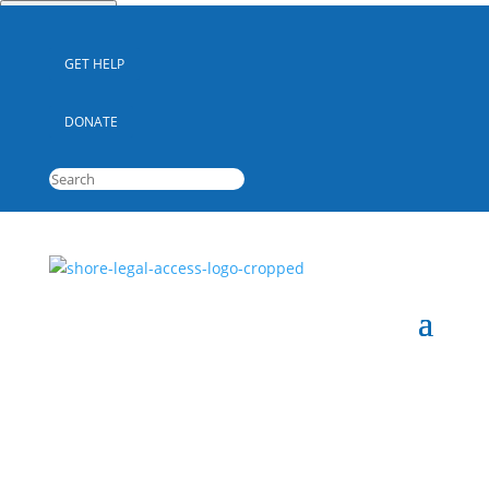
Quick Escape
GET HELP
DONATE