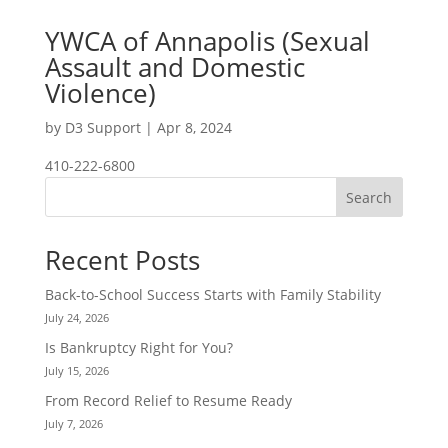
YWCA of Annapolis (Sexual
Assault and Domestic
Violence)
by
D3 Support
|
Apr 8, 2024
410-222-6800
Search
Recent Posts
Back-to-School Success Starts with Family Stability
July 24, 2026
Is Bankruptcy Right for You?
July 15, 2026
From Record Relief to Resume Ready
July 7, 2026