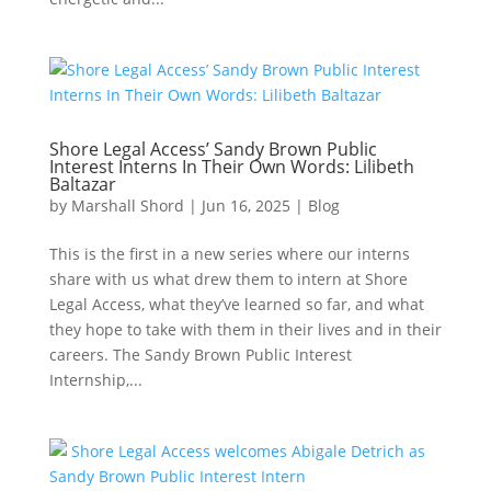
Shore Legal Access’ Sandy Brown Public
Interest Interns In Their Own Words: Lilibeth
Baltazar
by
Marshall Shord
|
Jun 16, 2025
|
Blog
This is the first in a new series where our interns
share with us what drew them to intern at Shore
Legal Access, what they’ve learned so far, and what
they hope to take with them in their lives and in their
careers. The Sandy Brown Public Interest
Internship,...