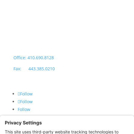
Office Hours:
Monday through Thursday: 9:00am – 4:00pm
Fridays: By appointment
601-B E. Naylor Mill Road,
Salisbury, MD 21804
Office: 410.690.8128
Fax: 443.385.0210
Follow
Follow
Follow