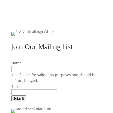
Join Our Mailing List
Name
This field is for validation purposes and should be
left unchanged.
Email
Submit