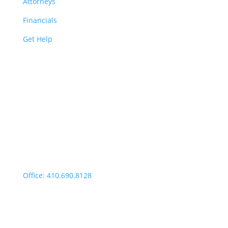
Attorneys
Financials
Get Help
Easton | Main Office
Office Hours:
Monday through Thursday:
9:00am – 4:00pm
Fridays: By appointment
499 Idlewild Avenue,
Suite 102, Easton, MD 21601
Office: 410.690.8128
Fax: 443.385.0210
Salisbury Office