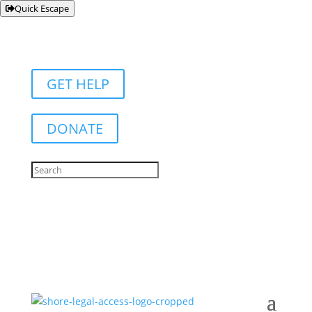
Quick Escape
GET HELP
DONATE