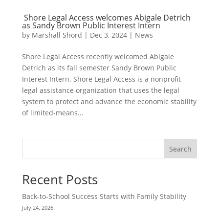
Shore Legal Access welcomes Abigale Detrich
as Sandy Brown Public Interest Intern
by
Marshall Shord
|
Dec 3, 2024
|
News
Shore Legal Access recently welcomed Abigale
Detrich as its fall semester Sandy Brown Public
Interest Intern. Shore Legal Access is a nonprofit
legal assistance organization that uses the legal
system to protect and advance the economic stability
of limited-means...
Search
Recent Posts
Back-to-School Success Starts with Family Stability
July 24, 2026