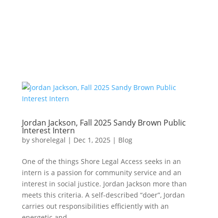
Jordan Jackson, Fall 2025 Sandy Brown Public
Interest Intern
by
shorelegal
|
Dec 1, 2025
|
Blog
One of the things Shore Legal Access seeks in an
intern is a passion for community service and an
interest in social justice. Jordan Jackson more than
meets this criteria. A self-described “doer”, Jordan
carries out responsibilities efficiently with an
energetic and...