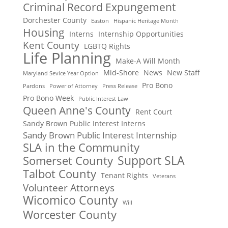
Criminal Record Expungement
Dorchester County
Easton
Hispanic Heritage Month
Housing
Interns
Internship Opportunities
Kent County
LGBTQ Rights
Life Planning
Make-A Will Month
Mid-Shore
News
New Staff
Maryland Sevice Year Option
Pro Bono
Pardons
Power of Attorney
Press Release
Pro Bono Week
Public Interest Law
Queen Anne's County
Rent Court
Sandy Brown Public Interest Interns
Sandy Brown Public Interest Internship
SLA in the Community
Support SLA
Somerset County
Talbot County
Tenant Rights
Veterans
Volunteer Attorneys
Wicomico County
Will
Worcester County