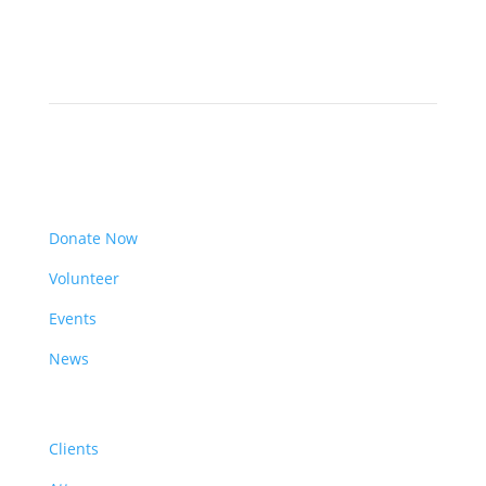
Get Involved
Donate Now
Volunteer
Events
News
Resources
Clients