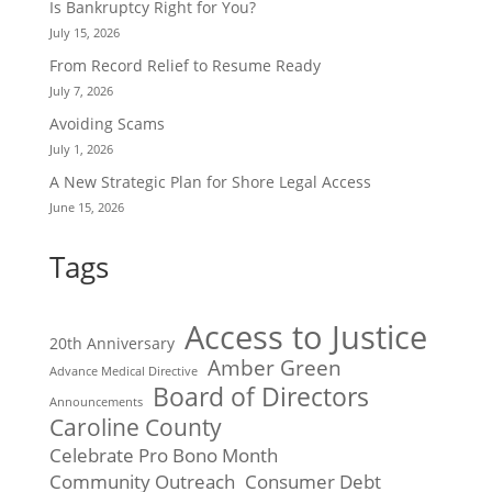
Is Bankruptcy Right for You?
July 15, 2026
From Record Relief to Resume Ready
July 7, 2026
Avoiding Scams
July 1, 2026
A New Strategic Plan for Shore Legal Access
June 15, 2026
Tags
Access to Justice
20th Anniversary
Amber Green
Advance Medical Directive
Board of Directors
Announcements
Caroline County
Celebrate Pro Bono Month
Community Outreach
Consumer Debt