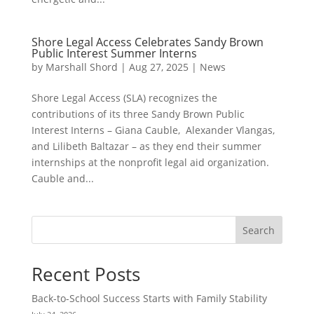
Shore Legal Access Celebrates Sandy Brown
Public Interest Summer Interns
by
Marshall Shord
|
Aug 27, 2025
|
News
Shore Legal Access (SLA) recognizes the
contributions of its three Sandy Brown Public
Interest Interns – Giana Cauble, Alexander Vlangas,
and Lilibeth Baltazar – as they end their summer
internships at the nonprofit legal aid organization.
Cauble and...
Search
Recent Posts
Back-to-School Success Starts with Family Stability