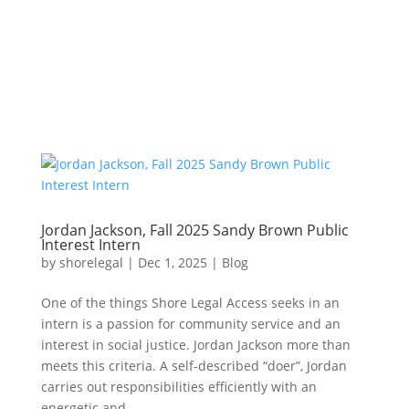
Jordan Jackson, Fall 2025 Sandy Brown Public
Interest Intern
by
shorelegal
|
Dec 1, 2025
|
Blog
One of the things Shore Legal Access seeks in an
intern is a passion for community service and an
interest in social justice. Jordan Jackson more than
meets this criteria. A self-described “doer”, Jordan
carries out responsibilities efficiently with an
energetic and...