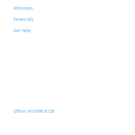
Attorneys
Financials
Get Help
Easton | Main Office
Office Hours:
Monday through Thursday:
9:00am – 4:00pm
Fridays: By appointment
499 Idlewild Avenue,
Suite 102, Easton, MD 21601
Office: 410.690.8128
Fax: 443.385.0210