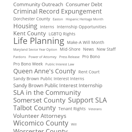
Community Outreach
Consumer Debt
Criminal Record Expungement
Dorchester County
Easton
Hispanic Heritage Month
Housing
Interns
Internship Opportunities
Kent County
LGBTQ Rights
Life Planning
Make-A Will Month
Mid-Shore
News
New Staff
Maryland Sevice Year Option
Pro Bono
Pardons
Power of Attorney
Press Release
Pro Bono Week
Public Interest Law
Queen Anne's County
Rent Court
Sandy Brown Public Interest Interns
Sandy Brown Public Interest Internship
SLA in the Community
Support SLA
Somerset County
Talbot County
Tenant Rights
Veterans
Volunteer Attorneys
Wicomico County
Will
Worcester County