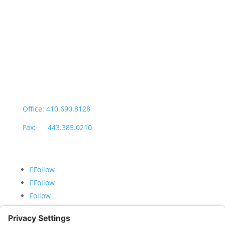
Salisbury Office
Office Hours:
Monday through Thursday: 9:00am – 4:00pm
Fridays: By appointment
601-B E. Naylor Mill Road,
Salisbury, MD 21804
Office: 410.690.8128
Fax: 443.385.0210
Follow
Follow
Follow