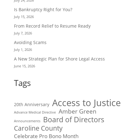
July 24, 2026
Is Bankruptcy Right for You?
July 15, 2026
From Record Relief to Resume Ready
July 7, 2026
Avoiding Scams
July 1, 2026
A New Strategic Plan for Shore Legal Access
June 15, 2026
Tags
Access to Justice
20th Anniversary
Amber Green
Advance Medical Directive
Board of Directors
Announcements
Caroline County
Celebrate Pro Bono Month