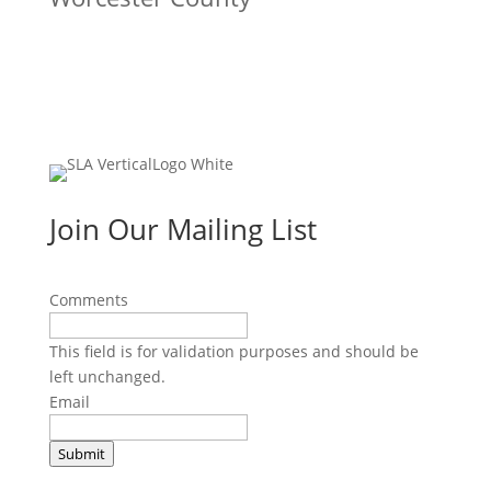
Join Our Mailing List
Comments
This field is for validation purposes and should be
left unchanged.
Email
Submit