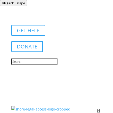
Quick Escape
GET HELP
DONATE