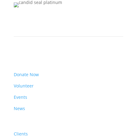
Get Involved
Donate Now
Volunteer
Events
News
Resources
Clients