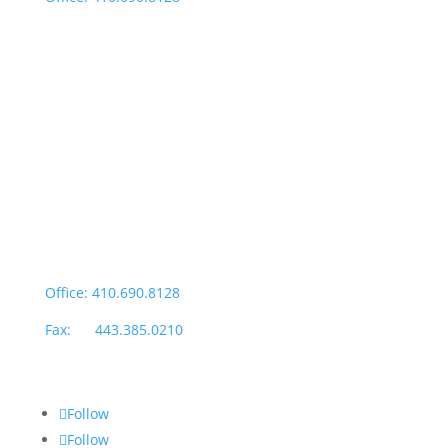
Fax: 443.385.0210
Salisbury Office
Office Hours:
Monday through Thursday: 9:00am – 4:00pm
Fridays: By appointment
601-B E. Naylor Mill Road,
Salisbury, MD 21804
Office: 410.690.8128
Fax: 443.385.0210
Follow
Follow