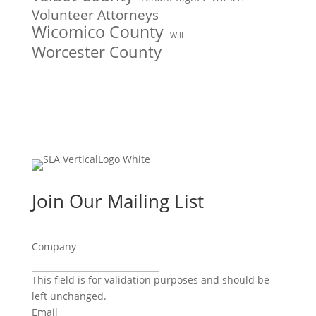
Volunteer Attorneys
Wicomico County
Will
Worcester County
Join Our Mailing List
Company
This field is for validation purposes and should be
left unchanged.
Email