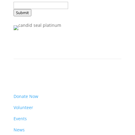
Submit
Get Involved
Donate Now
Volunteer
Events
News