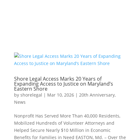
Shore Legal Access Marks 20 Years of
Expanding Access to Justice on Maryland’s
Eastern Shore
by
shorelegal
|
Mar 10, 2026
|
20th Anniversary
,
News
Nonprofit Has Served More Than 40,000 Residents,
Mobilized Hundreds of Volunteer Attorneys and
Helped Secure Nearly $10 Million in Economic
Benefits for Families in Need EASTON, Md. – Over the