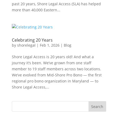
past 20 years, Shore Legal Access (SLA) has helped
more than 40,000 Eastern...
Celebrating 20 Years
by
shorelegal
|
Feb 1, 2026
|
Blog
Shore Legal Access is 20 years old! And what a
journey it’s been. We’ve grown from one staff
member to 19 staff members across two locations.
We’ve evolved from MId-Shore Pro Bono — the first
regional pro bono organization in Maryland — to
Shore Legal Access,...
Search