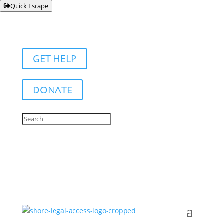
Quick Escape
GET HELP
DONATE