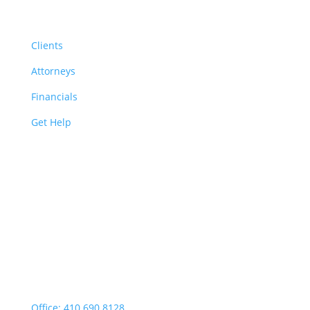
Resources
Clients
Attorneys
Financials
Get Help
Easton | Main Office
Office Hours:
Monday through Thursday:
9:00am – 4:00pm
Fridays: By appointment
499 Idlewild Avenue,
Suite 102, Easton, MD 21601
Office: 410.690.8128