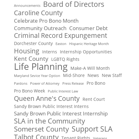
Board of Directors
Announcements
Caroline County
Celebrate Pro Bono Month
Community Outreach
Consumer Debt
Criminal Record Expungement
Dorchester County
Easton
Hispanic Heritage Month
Housing
Interns
Internship Opportunities
Kent County
LGBTQ Rights
Life Planning
Make-A Will Month
Mid-Shore
News
New Staff
Maryland Sevice Year Option
Pro Bono
Pardons
Power of Attorney
Press Release
Pro Bono Week
Public Interest Law
Queen Anne's County
Rent Court
Sandy Brown Public Interest Interns
Sandy Brown Public Interest Internship
SLA in the Community
Support SLA
Somerset County
Talbot County
Tenant Rights
Veterans