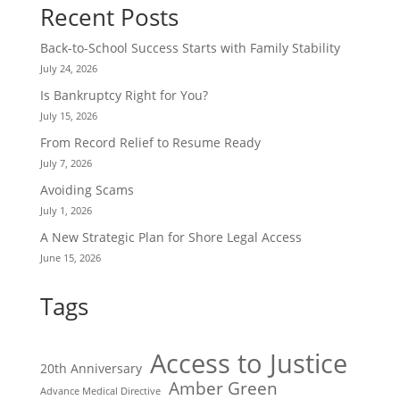
Recent Posts
Back-to-School Success Starts with Family Stability
July 24, 2026
Is Bankruptcy Right for You?
July 15, 2026
From Record Relief to Resume Ready
July 7, 2026
Avoiding Scams
July 1, 2026
A New Strategic Plan for Shore Legal Access
June 15, 2026
Tags
Access to Justice
20th Anniversary
Amber Green
Advance Medical Directive