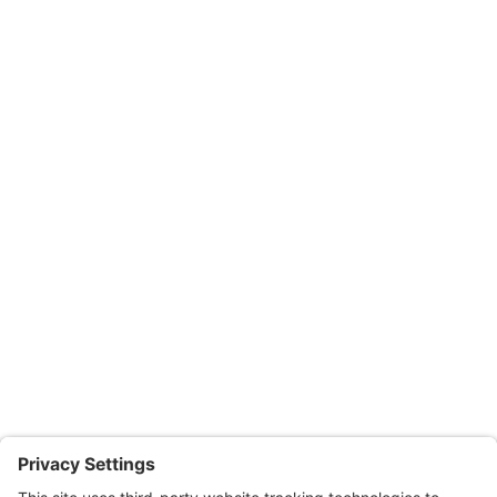
Suite 102, Easton, MD 21601
Office: 410.690.8128
Fax: 443.385.0210
Salisbury Office
Office Hours:
Monday through Thursday: 9:00am – 4:00pm
Fridays: By appointment
601-B E. Naylor Mill Road,
Salisbury, MD 21804
Office: 410.690.8128
Fax: 443.385.0210