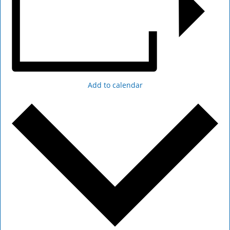
Add to calendar