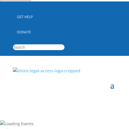
Quick Escape
GET HELP
DONATE