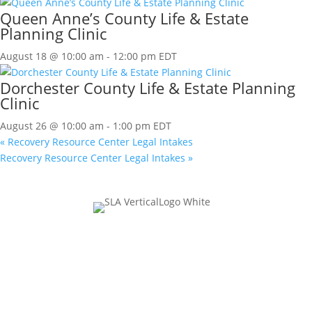
Queen Anne’s County Life & Estate
Planning Clinic
August 18 @ 10:00 am
-
12:00 pm
EDT
Dorchester County Life & Estate Planning
Clinic
August 26 @ 10:00 am
-
1:00 pm
EDT
«
Recovery Resource Center Legal Intakes
Recovery Resource Center Legal Intakes
»
Join Our Mailing List
Name
This field is for validation purposes and should be