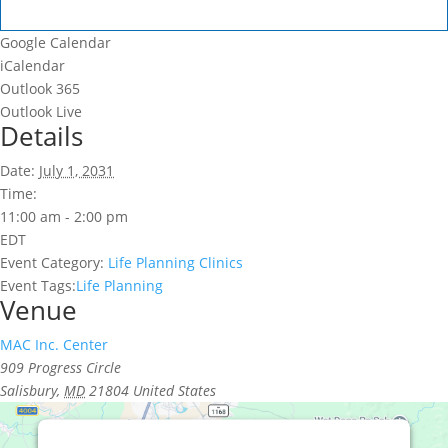
Google Calendar
iCalendar
Outlook 365
Outlook Live
Details
Date:
July 1, 2031
Time:
11:00 am - 2:00 pm
EDT
Event Category:
Life Planning Clinics
Event Tags:
Life Planning
Venue
MAC Inc. Center
909 Progress Circle
Salisbury
,
MD
21804
United States