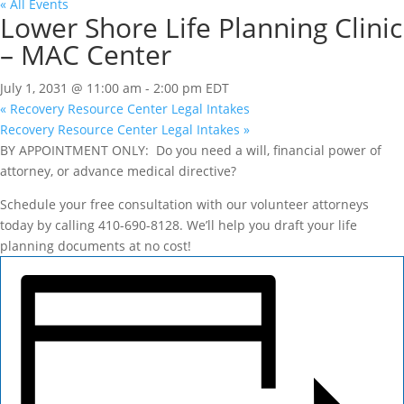
« All Events
Lower Shore Life Planning Clinic
– MAC Center
July 1, 2031 @ 11:00 am
-
2:00 pm
EDT
«
Recovery Resource Center Legal Intakes
Recovery Resource Center Legal Intakes
»
BY APPOINTMENT ONLY: Do you need a will, financial power of
attorney, or advance medical directive?
Schedule your free consultation with our volunteer attorneys
today by calling 410-690-8128. We’ll help you draft your life
planning documents at no cost!