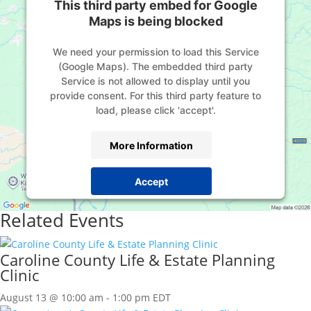
This third party embed for Google
Maps is being blocked
We need your permission to load this Service
(Google Maps). The embedded third party
Service is not allowed to display until you
provide consent. For this third party feature to
load, please click 'accept'.
More Information
Accept
Powered by
Usercentrics Consent Management
Related Events
Platform
Caroline County Life & Estate Planning
Clinic
August 13 @ 10:00 am
-
1:00 pm
EDT