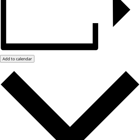
Add to calendar