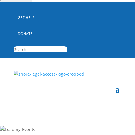
Quick Escape
GET HELP
DONATE