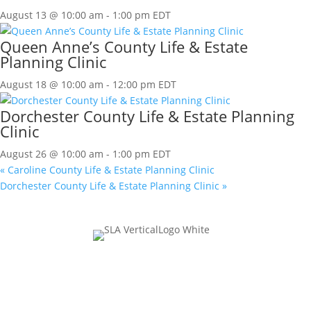
August 13 @ 10:00 am
-
1:00 pm
EDT
Queen Anne’s County Life & Estate
Planning Clinic
August 18 @ 10:00 am
-
12:00 pm
EDT
Dorchester County Life & Estate Planning
Clinic
August 26 @ 10:00 am
-
1:00 pm
EDT
«
Caroline County Life & Estate Planning Clinic
Dorchester County Life & Estate Planning Clinic
»
Join Our Mailing List
Comments