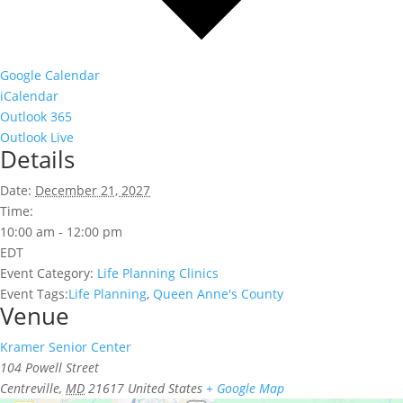
Google Calendar
iCalendar
Outlook 365
Outlook Live
Details
Date:
December 21, 2027
Time:
10:00 am - 12:00 pm
EDT
Event Category:
Life Planning Clinics
Event Tags:
Life Planning
,
Queen Anne's County
Venue
Kramer Senior Center
104 Powell Street
Centreville
,
MD
21617
United States
+ Google Map