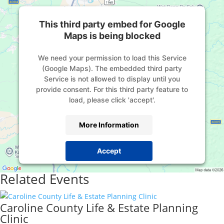
This third party embed for Google
Maps is being blocked
We need your permission to load this Service
(Google Maps). The embedded third party
Service is not allowed to display until you
provide consent. For this third party feature to
load, please click 'accept'.
More Information
Accept
Powered by
Usercentrics Consent Management
Related Events
Platform
Caroline County Life & Estate Planning
Clinic