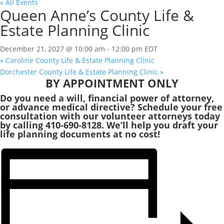
« All Events
Queen Anne’s County Life &
Estate Planning Clinic
December 21, 2027 @ 10:00 am
-
12:00 pm
EDT
«
Caroline County Life & Estate Planning Clinic
Dorchester County Life & Estate Planning Clinic
»
BY APPOINTMENT ONLY
Do you need a will, financial power of attorney,
or advance medical directive? Schedule your free
consultation with our volunteer attorneys today
by calling 410-690-8128. We’ll help you draft your
life planning documents at no cost!