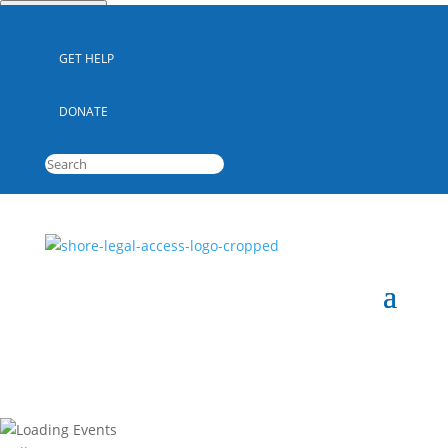
Quick Escape
GET HELP
DONATE