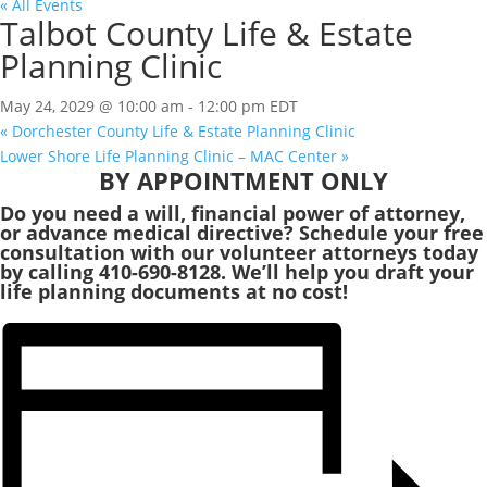
« All Events
Talbot County Life & Estate
Planning Clinic
May 24, 2029 @ 10:00 am
-
12:00 pm
EDT
«
Dorchester County Life & Estate Planning Clinic
Lower Shore Life Planning Clinic – MAC Center
»
BY APPOINTMENT ONLY
Do you need a will, financial power of attorney,
or advance medical directive? Schedule your free
consultation with our volunteer attorneys today
by calling 410-690-8128. We’ll help you draft your
life planning documents at no cost!