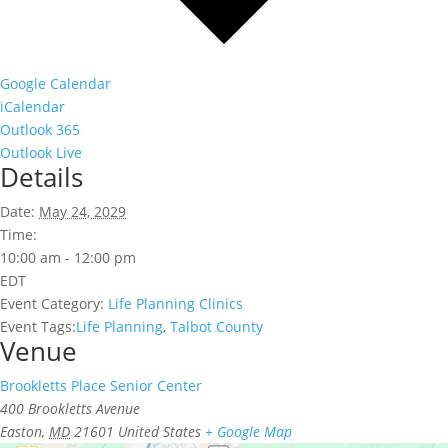
Google Calendar
iCalendar
Outlook 365
Outlook Live
Details
Date:
May 24, 2029
Time:
10:00 am - 12:00 pm
EDT
Event Category:
Life Planning Clinics
Event Tags:
Life Planning
,
Talbot County
Venue
Brookletts Place Senior Center
400 Brookletts Avenue
Easton
,
MD
21601
United States
+ Google Map