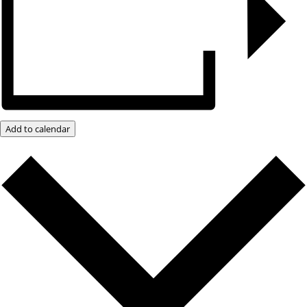
Add to calendar