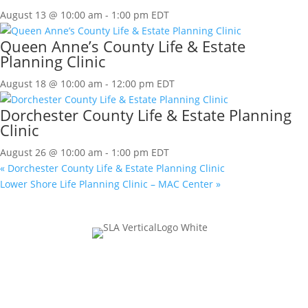
August 13 @ 10:00 am
-
1:00 pm
EDT
Queen Anne’s County Life & Estate
Planning Clinic
August 18 @ 10:00 am
-
12:00 pm
EDT
Dorchester County Life & Estate Planning
Clinic
August 26 @ 10:00 am
-
1:00 pm
EDT
«
Dorchester County Life & Estate Planning Clinic
Lower Shore Life Planning Clinic – MAC Center
»
Join Our Mailing List
URL