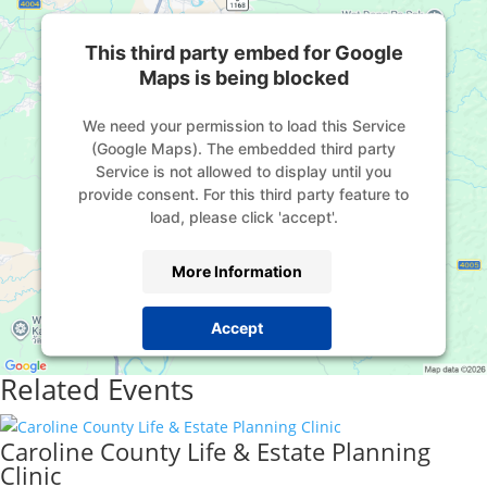
This third party embed for Google
Maps is being blocked
We need your permission to load this Service
(Google Maps). The embedded third party
Service is not allowed to display until you
provide consent. For this third party feature to
load, please click 'accept'.
More Information
Accept
Powered by
Usercentrics Consent Management
Related Events
Platform
Caroline County Life & Estate Planning
Clinic