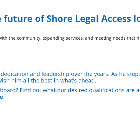
future of Shore Legal Access l
th the community, expanding services, and meeting needs that ha
s dedication and leadership over the years. As he step
wish him all the best in what’s ahead.
e board? Find out what our desired qualifications are 
e
.