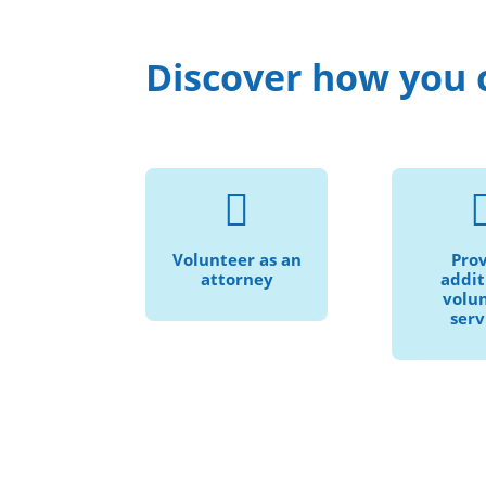
Discover how you 
Help us provide

Speak 
civil legal services
languag
to more
Volunteer as an
Pro
pro
individuals and
attorney
addit
trans
families in need.
volu
serv
serv