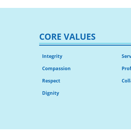
CORE VALUES
Integrity
Ser
Compassion
Pro
Respect
Col
Dignity