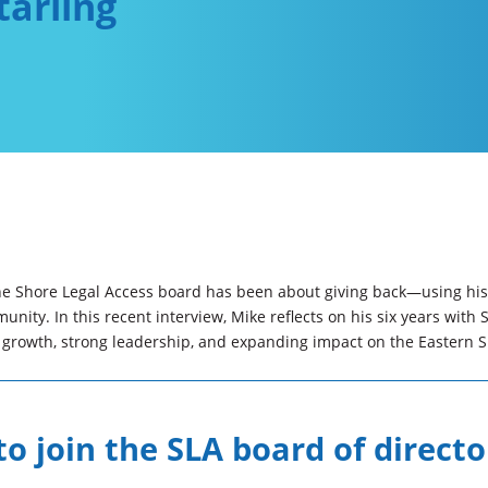
tarling
the Shore Legal Access board has been about giving back—using his 
nity. In this recent interview, Mike reflects on his six years with 
s growth, strong leadership, and expanding impact on the Eastern S
o join the SLA board of directo