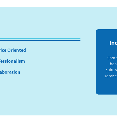
Inc
vice Oriented
Shore
fessionalism
hono
cultur
laboration
service