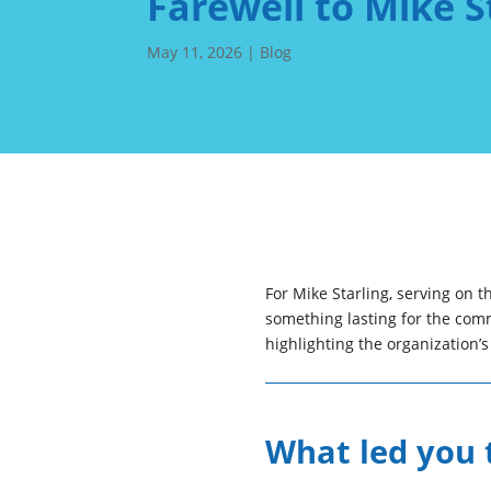
Farewell to Mike S
May 11, 2026
|
Blog
For Mike Starling, serving on 
something lasting for the commu
highlighting the organization’
What led you t