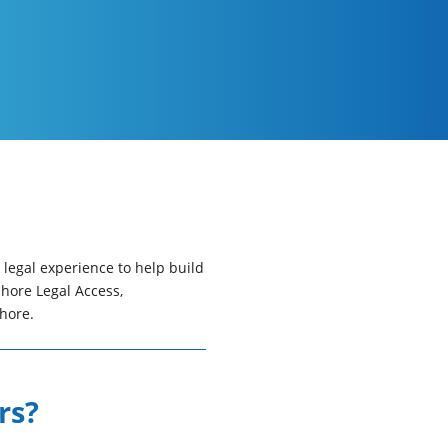
legal experience to help build
Shore Legal Access,
hore.
rs?