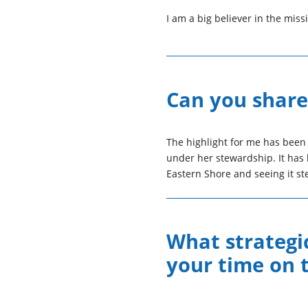
I am a big believer in the mis
Can you share 
The highlight for me has been
under her stewardship. It has 
Eastern Shore and seeing it ste
What strategic
your time on 