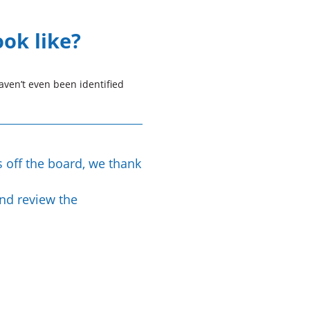
ook like?
ven’t even been identified
s off the board, we thank
and review the