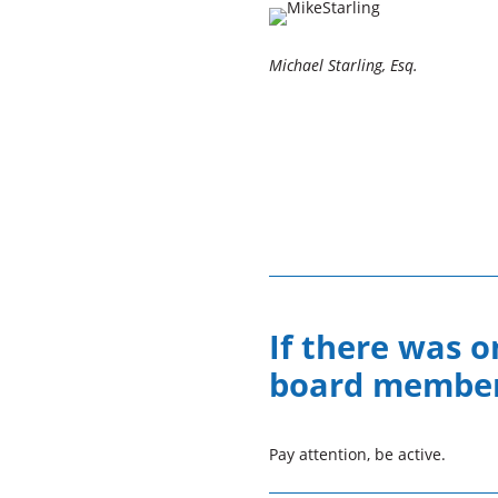
Michael Starling, Esq.
If there was o
board members
Pay attention, be active.