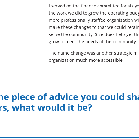
I served on the finance committee for six ye
the work we did to grow the operating bud
more professionally staffed organization w
make these changes to that we could retain
serve the community. Size does help get th
grow to meet the needs of the community.
The name change was another strategic mi
organization much more accessible.
ne piece of advice you could sh
, what would it be?