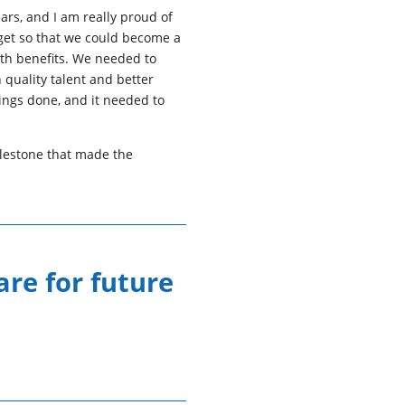
ars, and I am really proud of
get so that we could become a
ith benefits. We needed to
 quality talent and better
ings done, and it needed to
lestone that made the
are for future