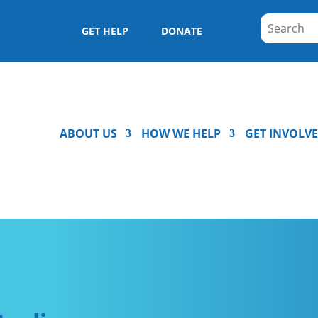
GET HELP
DONATE
ABOUT US
HOW WE HELP
GET INVOLV