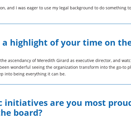
sion, and I was eager to use my legal background to do something t
a highlight of your time on th
 the ascendancy of Meredith Girard as executive director, and wat
been wonderful seeing the organization transform into the go-to pl
p into being everything it can be.
 initiatives are you most prou
the board?