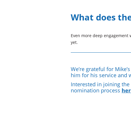
What does the 
Even more deep engagement wi
yet.
We’re grateful for Mike’
him for his service and 
Interested in joining th
nomination process
her