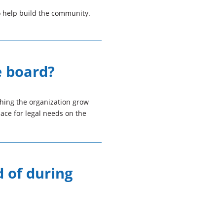
o help build the community.
e board?
ching the organization grow
ace for legal needs on the
d of during