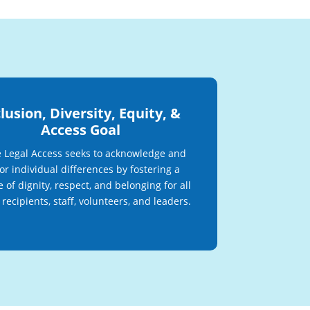
lusion, Diversity, Equity, &
Access Goal
 Legal Access seeks to acknowledge and
r individual differences by fostering a
e of dignity, respect, and belonging for all
 recipients, staff, volunteers, and leaders.