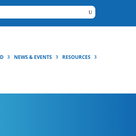
ED
NEWS & EVENTS
RESOURCES