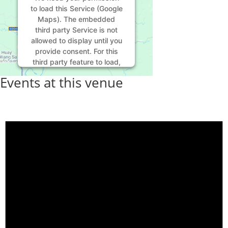
to load this Service (Google
Maps). The embedded
third party Service is not
allowed to display until you
provide consent. For this
third party feature to load,
please click 'accept'.
Events at this venue
More Information
Accept
Powered by
Usercentrics
Consent Management
Platform