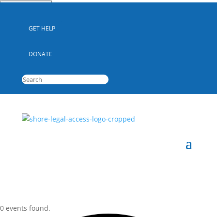
Quick Escape
GET HELP
DONATE
0 events found.