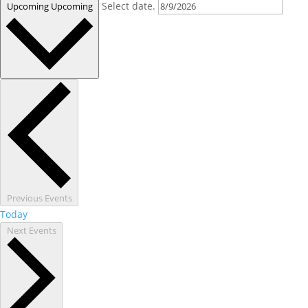
Select date.
Upcoming
Upcoming
Previous
Events
Today
Next
Events