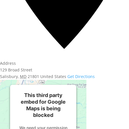
Address
129 Broad Street
Salisbury
,
MD
21801
United States
Get Directions
This third party
embed for Google
Maps is being
blocked
We need your permission