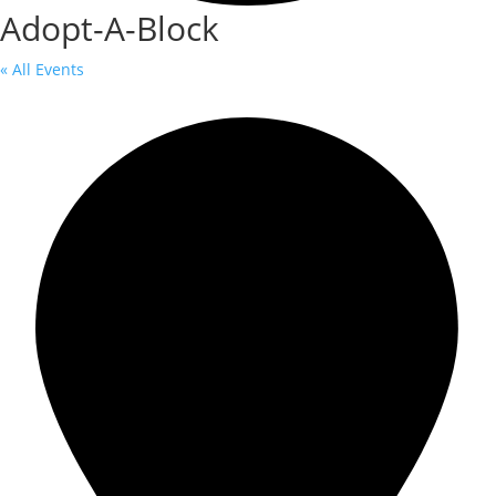
Adopt-A-Block
« All Events