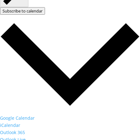
Subscribe to calendar
Google Calendar
iCalendar
Outlook 365
Outlook Live