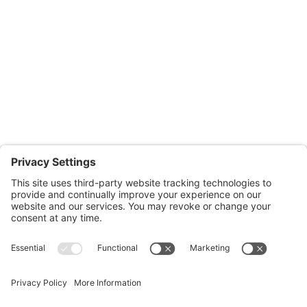
Office Hours:
Monday through Thursday: 9:00am – 4:00pm
Fridays: By appointment
601-B E. Naylor Mill Road,
Salisbury, MD 21804
Office: 410.690.8128
Fax: 443.385.0210
CONTACT US
nsportation, to reach our offices, is available
nd Upper Shore Transit
and
Shore Transit.