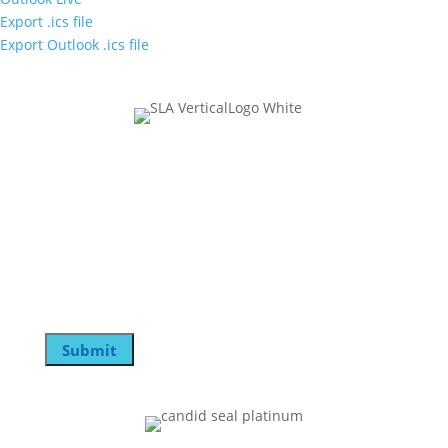
Export .ics file
Export Outlook .ics file
Join Our Mailing List
Name
This field is for validation purposes and should be
left unchanged.
Email
Submit