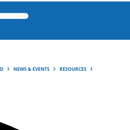
ED
NEWS & EVENTS
RESOURCES