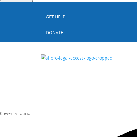
Quick Escape
GET HELP
DONATE
0 events found.