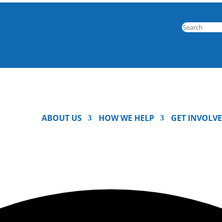
ABOUT US
HOW WE HELP
GET INVOLV