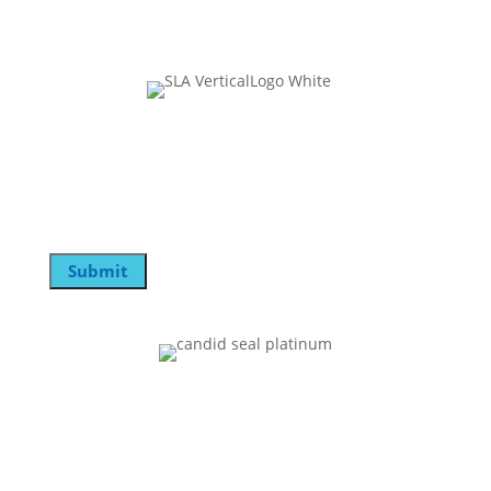
Join Our Mailing List
Email
Submit