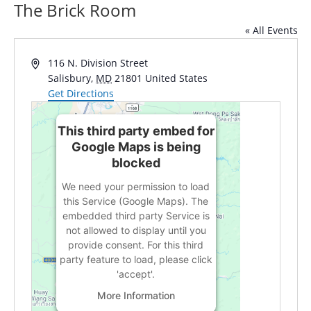
The Brick Room
« All Events
Address
116 N. Division Street
Salisbury
,
MD
21801
United States
Get Directions
This third party embed for
Google Maps is being
blocked
We need your permission to load
this Service (Google Maps). The
embedded third party Service is
not allowed to display until you
provide consent. For this third
party feature to load, please click
'accept'.
More Information