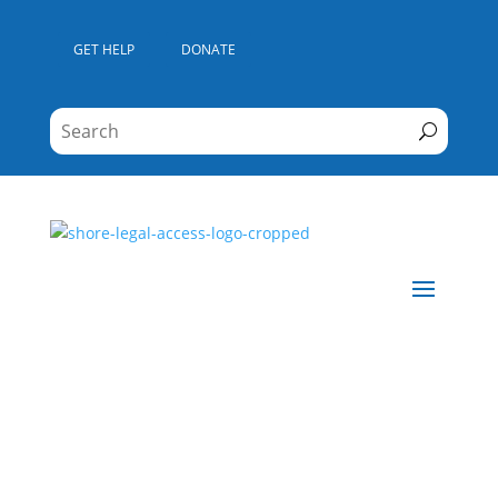
GET HELP
DONATE