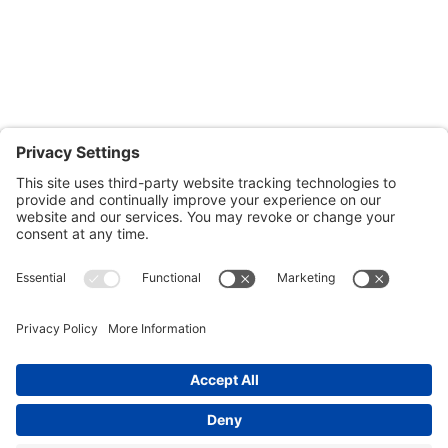
601-B E. Naylor Mill Road,
Salisbury, MD 21804
Office: 410.690.8128
Fax: 443.385.0210
CONTACT US
nsportation, to reach our offices, is available
nd Upper Shore Transit
and
Shore Transit.
© 2024 Shore Legal Access |
Privacy Policy
|
Terms
of Service
|
Cookies Policy
|Designed and
Developed by
Sunny Side Creative, LLP