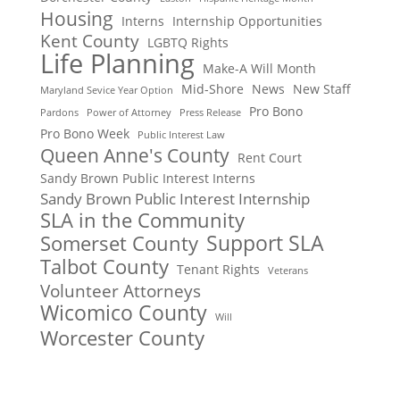
Housing
Interns
Internship Opportunities
Kent County
LGBTQ Rights
Life Planning
Make-A Will Month
Mid-Shore
News
New Staff
Maryland Sevice Year Option
Pro Bono
Pardons
Power of Attorney
Press Release
Pro Bono Week
Public Interest Law
Queen Anne's County
Rent Court
Sandy Brown Public Interest Interns
Sandy Brown Public Interest Internship
SLA in the Community
Support SLA
Somerset County
Talbot County
Tenant Rights
Veterans
Volunteer Attorneys
Wicomico County
Will
Worcester County