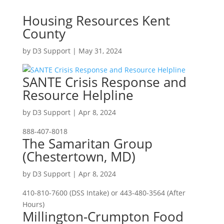
Housing Resources Kent
County
by
D3 Support
|
May 31, 2024
SANTE Crisis Response and
Resource Helpline
by
D3 Support
|
Apr 8, 2024
888-407-8018
The Samaritan Group
(Chestertown, MD)
by
D3 Support
|
Apr 8, 2024
410-810-7600 (DSS Intake) or 443-480-3564 (After
Hours)
Millington-Crumpton Food