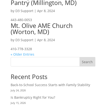
Pantry (Millington, MD)
by
D3 Support
|
Apr 8, 2024
443-480-0053
Mt. Olive AME Church
(Worton, MD)
by
D3 Support
|
Apr 8, 2024
410-778-3328
« Older Entries
Search
Recent Posts
Back-to-School Success Starts with Family Stability
July 24, 2026
Is Bankruptcy Right for You?
July 15, 2026