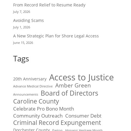
From Record Relief to Resume Ready
July 7, 2026
Avoiding Scams
July 1, 2026
A New Strategic Plan for Shore Legal Access
June 15, 2026
Tags
Access to Justice
20th Anniversary
Amber Green
Advance Medical Directive
Board of Directors
Announcements
Caroline County
Celebrate Pro Bono Month
Community Outreach
Consumer Debt
Criminal Record Expungement
Dorchester County
Easton
Hispanic Heritage Month