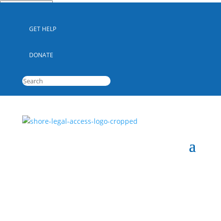
Quick Escape
GET HELP
DONATE