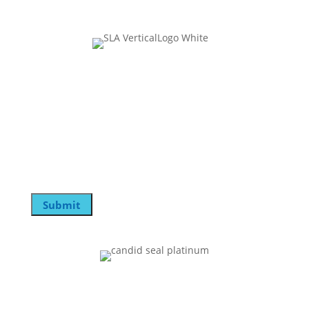
Join Our Mailing List
Email
This field is for validation purposes and should be
left unchanged.
Email
Submit