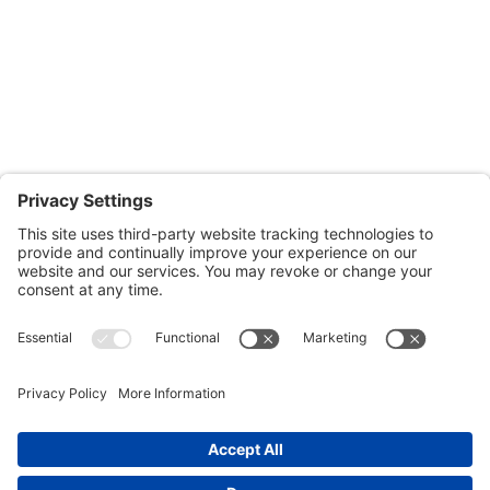
Fridays: By appointment
601-B E. Naylor Mill Road,
Salisbury, MD 21804
Office: 410.690.8128
Fax: 443.385.0210
CONTACT US
nsportation, to reach our offices, is available
nd Upper Shore Transit
and
Shore Transit.
© 2024 Shore Legal Access |
Privacy Policy
|
Terms
of Service
|
Cookies Policy
|Designed and