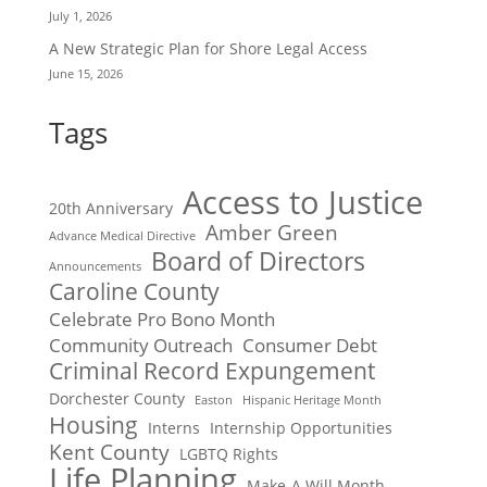
July 1, 2026
A New Strategic Plan for Shore Legal Access
June 15, 2026
Tags
Access to Justice
20th Anniversary
Amber Green
Advance Medical Directive
Board of Directors
Announcements
Caroline County
Celebrate Pro Bono Month
Community Outreach
Consumer Debt
Criminal Record Expungement
Dorchester County
Easton
Hispanic Heritage Month
Housing
Interns
Internship Opportunities
Kent County
LGBTQ Rights
Life Planning
Make-A Will Month