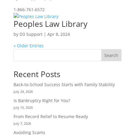
1-866-761-6572
Peoples Law Library
by
D3 Support
|
Apr 8, 2024
« Older Entries
Search
Recent Posts
Back-to-School Success Starts with Family Stability
July 24, 2026
Is Bankruptcy Right for You?
July 15, 2026
From Record Relief to Resume Ready
July 7, 2026
Avoiding Scams