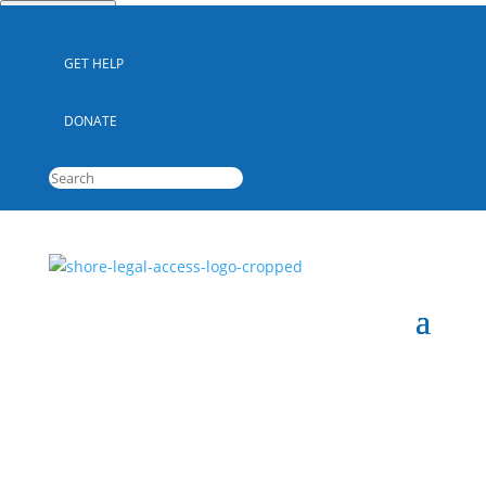
Quick Escape
GET HELP
DONATE