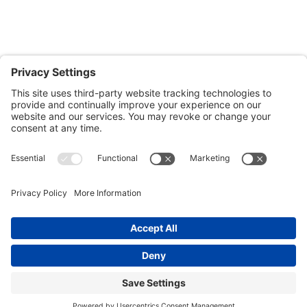
Salisbury, MD 21804
Office: 410.690.8128
Fax: 443.385.0210
CONTACT US
nsportation, to reach our offices, is available
nd Upper Shore Transit
and
Shore Transit.
© 2024 Shore Legal Access |
Privacy Policy
|
Terms
of Service
|
Cookies Policy
|Designed and
Developed by
Sunny Side Creative, LLP