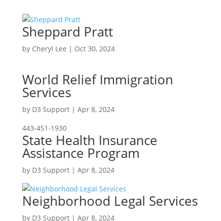
Sheppard Pratt
by
Cheryl Lee
|
Oct 30, 2024
World Relief Immigration
Services
by
D3 Support
|
Apr 8, 2024
443-451-1930
State Health Insurance
Assistance Program
by
D3 Support
|
Apr 8, 2024
Neighborhood Legal Services
by
D3 Support
|
Apr 8, 2024