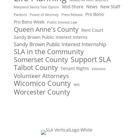
Mid-Shore
News
New Staff
Maryland Sevice Year Option
Pro Bono
Pardons
Power of Attorney
Press Release
Pro Bono Week
Public Interest Law
Queen Anne's County
Rent Court
Sandy Brown Public Interest Interns
Sandy Brown Public Interest Internship
SLA in the Community
Support SLA
Somerset County
Talbot County
Tenant Rights
Veterans
Volunteer Attorneys
Wicomico County
Will
Worcester County