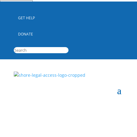
Quick Escape
GET HELP
DONATE