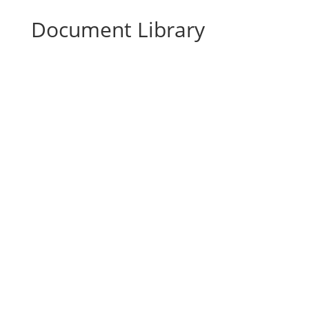
Document Library