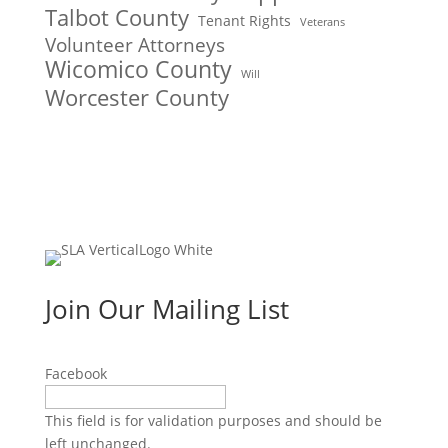
Talbot County
Tenant Rights
Veterans
Volunteer Attorneys
Wicomico County
Will
Worcester County
Join Our Mailing List
Facebook
This field is for validation purposes and should be
left unchanged.