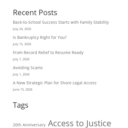
Recent Posts
Back-to-School Success Starts with Family Stability
July 24, 2026
Is Bankruptcy Right for You?
July 15, 2026
From Record Relief to Resume Ready
July 7, 2026
Avoiding Scams
July 1, 2026
A New Strategic Plan for Shore Legal Access
June 15, 2026
Tags
Access to Justice
20th Anniversary