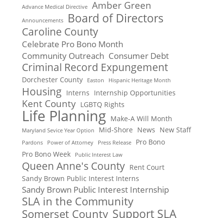
Amber Green
Advance Medical Directive
Board of Directors
Announcements
Caroline County
Celebrate Pro Bono Month
Community Outreach
Consumer Debt
Criminal Record Expungement
Dorchester County
Easton
Hispanic Heritage Month
Housing
Interns
Internship Opportunities
Kent County
LGBTQ Rights
Life Planning
Make-A Will Month
Mid-Shore
News
New Staff
Maryland Sevice Year Option
Pro Bono
Pardons
Power of Attorney
Press Release
Pro Bono Week
Public Interest Law
Queen Anne's County
Rent Court
Sandy Brown Public Interest Interns
Sandy Brown Public Interest Internship
SLA in the Community
Support SLA
Somerset County