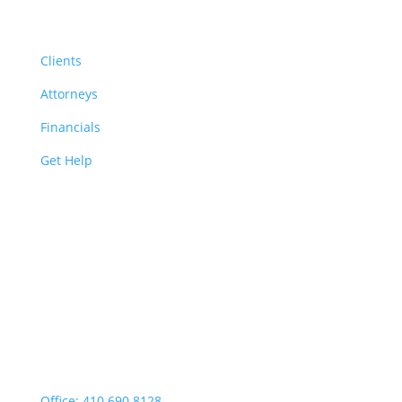
Resources
Clients
Attorneys
Financials
Get Help
Easton | Main Office
Office Hours:
Monday through Thursday:
9:00am – 4:00pm
Fridays: By appointment
499 Idlewild Avenue,
Suite 102, Easton, MD 21601
Office: 410.690.8128