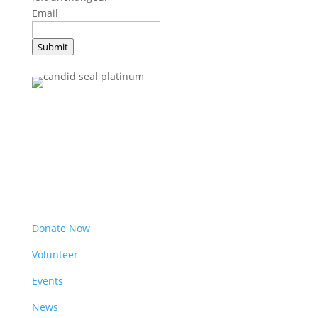
Email
Submit
Get Involved
Donate Now
Volunteer
Events
News