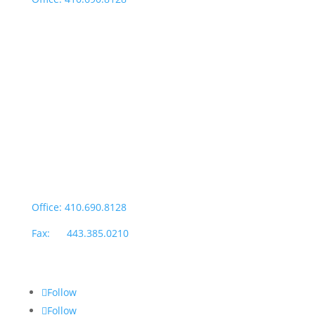
Fax: 443.385.0210
Salisbury Office
Office Hours:
Monday through Thursday: 9:00am – 4:00pm
Fridays: By appointment
601-B E. Naylor Mill Road,
Salisbury, MD 21804
Office: 410.690.8128
Fax: 443.385.0210
Follow
Follow