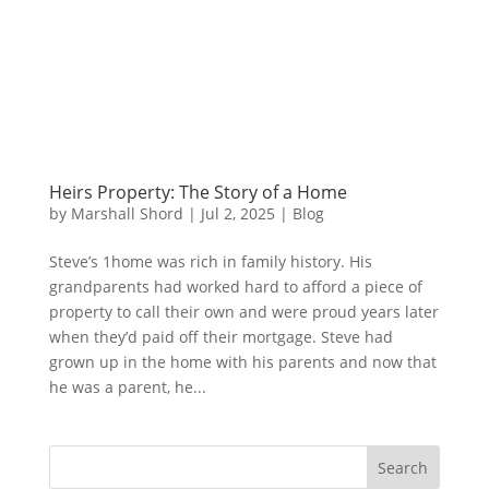
Heirs Property: The Story of a Home
by
Marshall Shord
|
Jul 2, 2025
|
Blog
Steve’s 1home was rich in family history. His
grandparents had worked hard to afford a piece of
property to call their own and were proud years later
when they’d paid off their mortgage. Steve had
grown up in the home with his parents and now that
he was a parent, he...
Search