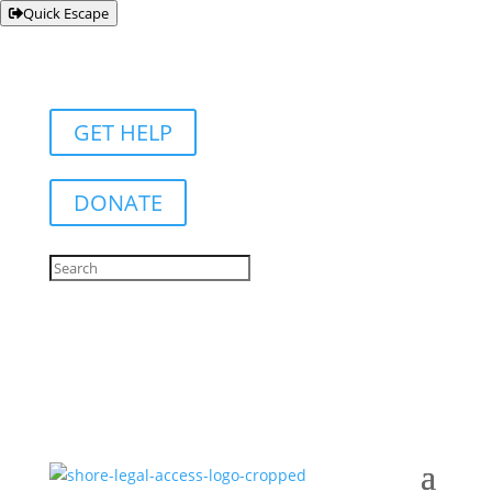
Quick Escape
GET HELP
DONATE