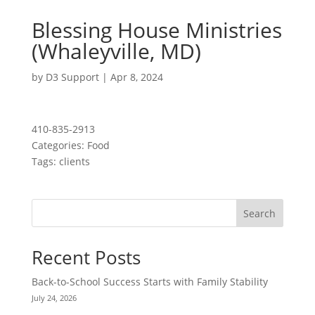
Blessing House Ministries
(Whaleyville, MD)
by
D3 Support
|
Apr 8, 2024
410-835-2913
Categories:
Food
Tags:
clients
Search
Recent Posts
Back-to-School Success Starts with Family Stability
July 24, 2026