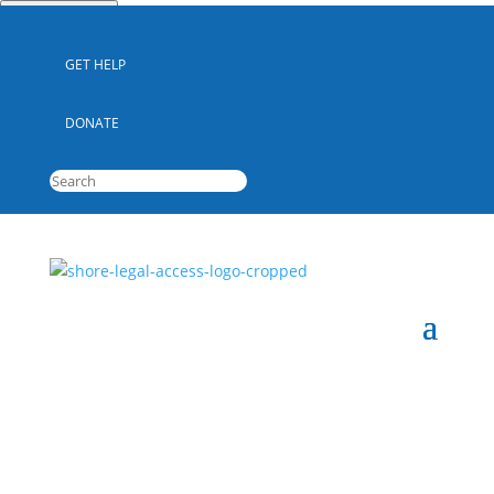
Quick Escape
GET HELP
DONATE