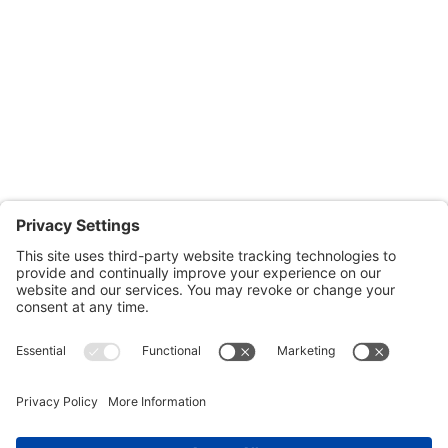
Monday through Thursday: 9:00am – 4:00pm
Fridays: By appointment
601-B E. Naylor Mill Road,
Salisbury, MD 21804
Office: 410.690.8128
Fax: 443.385.0210
CONTACT US
nsportation, to reach our offices, is available
nd Upper Shore Transit
and
Shore Transit.
© 2024 Shore Legal Access |
Privacy Policy
|
Terms