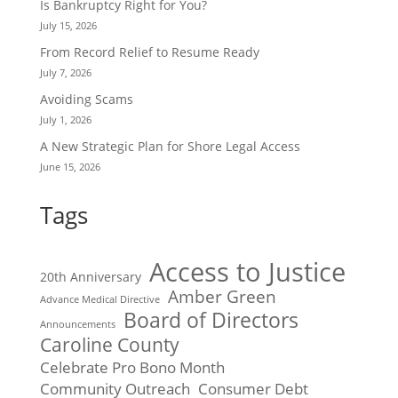
Is Bankruptcy Right for You?
July 15, 2026
From Record Relief to Resume Ready
July 7, 2026
Avoiding Scams
July 1, 2026
A New Strategic Plan for Shore Legal Access
June 15, 2026
Tags
Access to Justice
20th Anniversary
Amber Green
Advance Medical Directive
Board of Directors
Announcements
Caroline County
Celebrate Pro Bono Month
Community Outreach
Consumer Debt