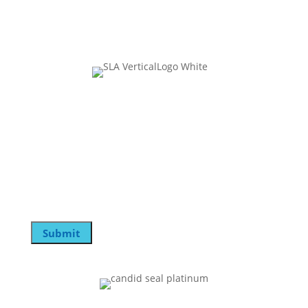
Join Our Mailing List
Phone
This field is for validation purposes and should be
left unchanged.
Email
Submit