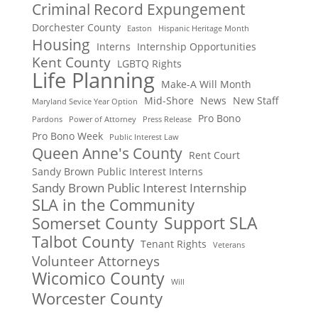
Criminal Record Expungement
Dorchester County
Easton
Hispanic Heritage Month
Housing
Interns
Internship Opportunities
Kent County
LGBTQ Rights
Life Planning
Make-A Will Month
Mid-Shore
News
New Staff
Maryland Sevice Year Option
Pro Bono
Pardons
Power of Attorney
Press Release
Pro Bono Week
Public Interest Law
Queen Anne's County
Rent Court
Sandy Brown Public Interest Interns
Sandy Brown Public Interest Internship
SLA in the Community
Support SLA
Somerset County
Talbot County
Tenant Rights
Veterans
Volunteer Attorneys
Wicomico County
Will
Worcester County