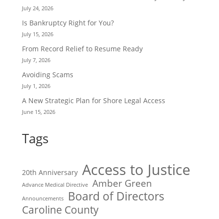
July 24, 2026
Is Bankruptcy Right for You?
July 15, 2026
From Record Relief to Resume Ready
July 7, 2026
Avoiding Scams
July 1, 2026
A New Strategic Plan for Shore Legal Access
June 15, 2026
Tags
Access to Justice
20th Anniversary
Amber Green
Advance Medical Directive
Board of Directors
Announcements
Caroline County