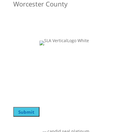
Worcester County
Join Our Mailing List
Email
This field is for validation purposes and should be
left unchanged.
Email
Submit