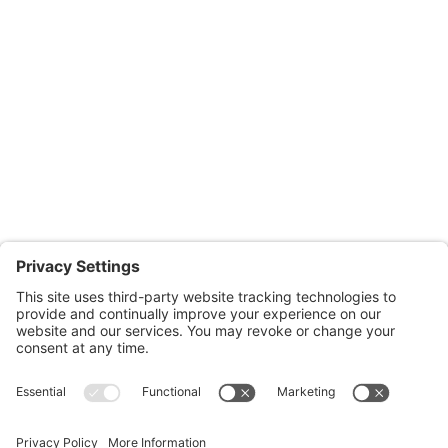
Salisbury Office
Office Hours:
Monday through Thursday: 9:00am – 4:00pm
Fridays: By appointment
601-B E. Naylor Mill Road,
Salisbury, MD 21804
Office: 410.690.8128
Fax: 443.385.0210
CONTACT US
nsportation, to reach our offices, is available
nd Upper Shore Transit
and
Shore Transit.