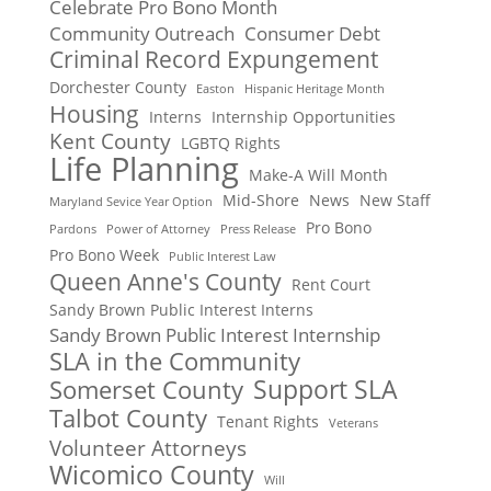
Celebrate Pro Bono Month
Community Outreach
Consumer Debt
Criminal Record Expungement
Dorchester County
Easton
Hispanic Heritage Month
Housing
Interns
Internship Opportunities
Kent County
LGBTQ Rights
Life Planning
Make-A Will Month
Mid-Shore
News
New Staff
Maryland Sevice Year Option
Pro Bono
Pardons
Power of Attorney
Press Release
Pro Bono Week
Public Interest Law
Queen Anne's County
Rent Court
Sandy Brown Public Interest Interns
Sandy Brown Public Interest Internship
SLA in the Community
Support SLA
Somerset County
Talbot County
Tenant Rights
Veterans
Volunteer Attorneys
Wicomico County
Will