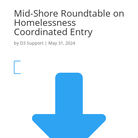
Mid-Shore Roundtable on
Homelessness
Coordinated Entry
by
D3 Support
|
May 31, 2024