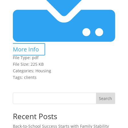
More Info
File Type:
pdf
File Size:
225 KB
Categories:
Housing
Tags:
clients
Search
Recent Posts
Back-to-School Success Starts with Family Stability