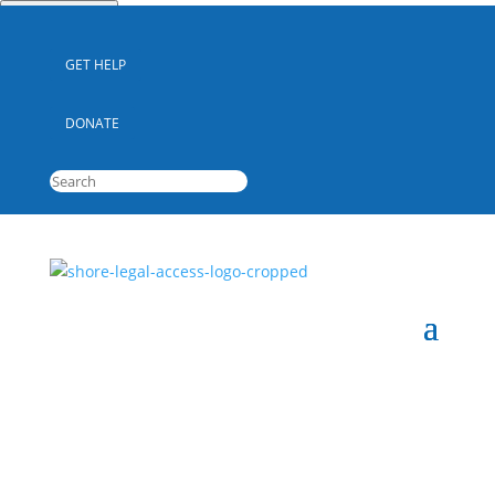
Quick Escape
GET HELP
DONATE