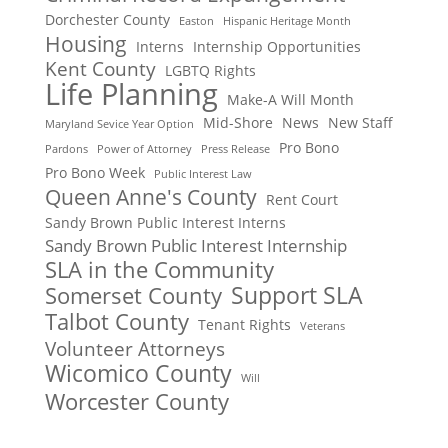
Dorchester County
Easton
Hispanic Heritage Month
Housing
Interns
Internship Opportunities
Kent County
LGBTQ Rights
Life Planning
Make-A Will Month
Mid-Shore
News
New Staff
Maryland Sevice Year Option
Pro Bono
Pardons
Power of Attorney
Press Release
Pro Bono Week
Public Interest Law
Queen Anne's County
Rent Court
Sandy Brown Public Interest Interns
Sandy Brown Public Interest Internship
SLA in the Community
Support SLA
Somerset County
Talbot County
Tenant Rights
Veterans
Volunteer Attorneys
Wicomico County
Will
Worcester County