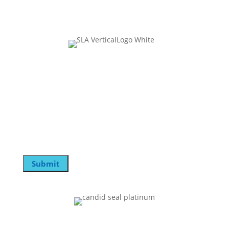
Join Our Mailing List
Instagram
This field is for validation purposes and should be
left unchanged.
Email
Submit