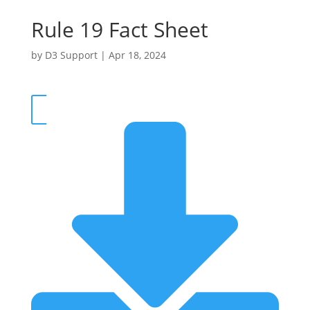
Rule 19 Fact Sheet
by
D3 Support
|
Apr 18, 2024