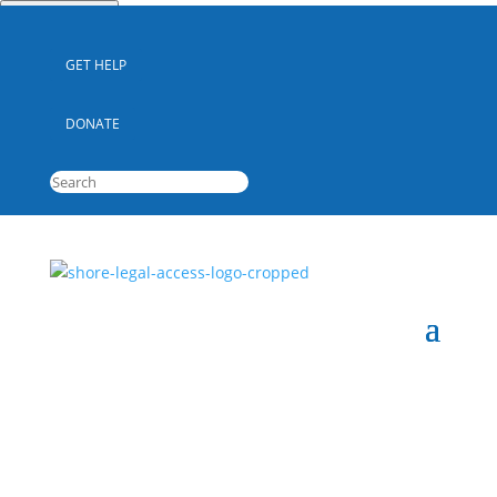
Quick Escape
GET HELP
DONATE