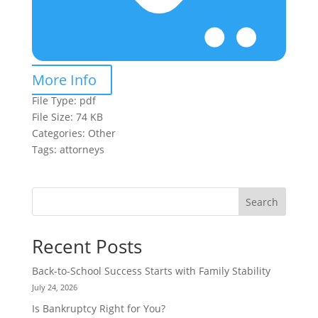
More Info
File Type:
pdf
File Size:
74 KB
Categories:
Other
Tags:
attorneys
Search
Recent Posts
Back-to-School Success Starts with Family Stability
July 24, 2026
Is Bankruptcy Right for You?