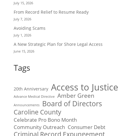
July 15, 2026
From Record Relief to Resume Ready
July 7, 2026
Avoiding Scams
July 1, 2026
A New Strategic Plan for Shore Legal Access
June 15, 2026
Tags
Access to Justice
20th Anniversary
Amber Green
Advance Medical Directive
Board of Directors
Announcements
Caroline County
Celebrate Pro Bono Month
Community Outreach
Consumer Debt
Criminal Record Expungement