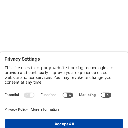
Monday through Thursday: 9:00am – 4:00pm
Fridays: By appointment
601-B E. Naylor Mill Road,
Salisbury, MD 21804
Office: 410.690.8128
Fax: 443.385.0210
CONTACT US
nsportation, to reach our offices, is available
nd Upper Shore Transit
and
Shore Transit.
© 2024 Shore Legal Access |
Privacy Policy
|
Terms