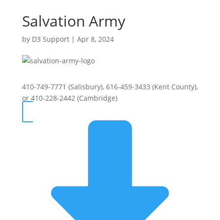
Salvation Army
by
D3 Support
|
Apr 8, 2024
410-749-7771 (Salisbury), 616-459-3433 (Kent County),
or 410-228-2442 (Cambridge)