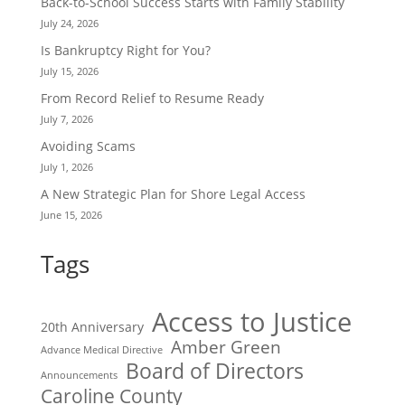
Back-to-School Success Starts with Family Stability
July 24, 2026
Is Bankruptcy Right for You?
July 15, 2026
From Record Relief to Resume Ready
July 7, 2026
Avoiding Scams
July 1, 2026
A New Strategic Plan for Shore Legal Access
June 15, 2026
Tags
Access to Justice
20th Anniversary
Amber Green
Advance Medical Directive
Board of Directors
Announcements
Caroline County