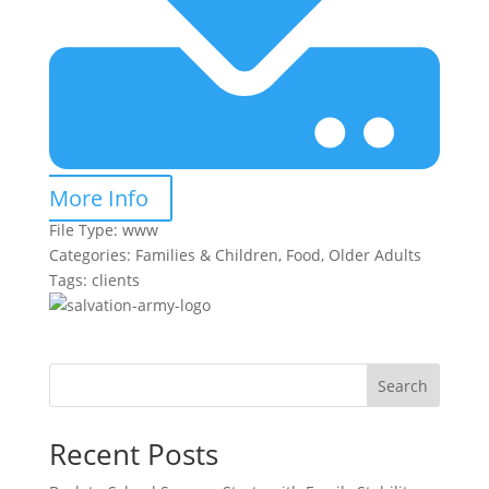
More Info
File Type:
www
Categories:
Families & Children, Food, Older Adults
Tags:
clients
Search
Recent Posts