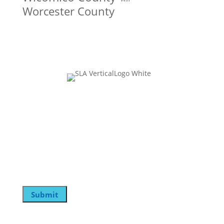
Worcester County
Join Our Mailing List
Name
This field is for validation purposes and should be
left unchanged.
Email
Submit