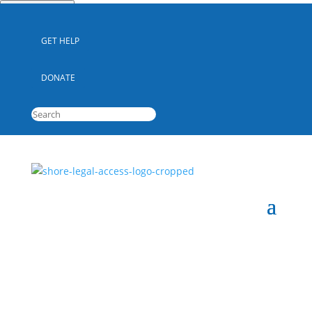
Quick Escape
GET HELP
DONATE