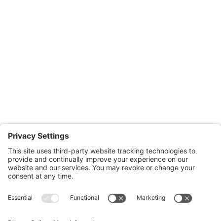
Salisbury Office
Office Hours:
Monday through Thursday: 9:00am – 4:00pm
Fridays: By appointment
601-B E. Naylor Mill Road,
Salisbury, MD 21804
Office: 410.690.8128
Fax: 443.385.0210
CONTACT US
nsportation, to reach our offices, is available
nd Upper Shore Transit
and
Shore Transit.