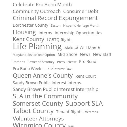
Celebrate Pro Bono Month
Community Outreach
Consumer Debt
Criminal Record Expungement
Dorchester County
Easton
Hispanic Heritage Month
Housing
Interns
Internship Opportunities
Kent County
LGBTQ Rights
Life Planning
Make-A Will Month
Mid-Shore
News
New Staff
Maryland Sevice Year Option
Pro Bono
Pardons
Power of Attorney
Press Release
Pro Bono Week
Public Interest Law
Queen Anne's County
Rent Court
Sandy Brown Public Interest Interns
Sandy Brown Public Interest Internship
SLA in the Community
Support SLA
Somerset County
Talbot County
Tenant Rights
Veterans
Volunteer Attorneys
Wicomico County
Will