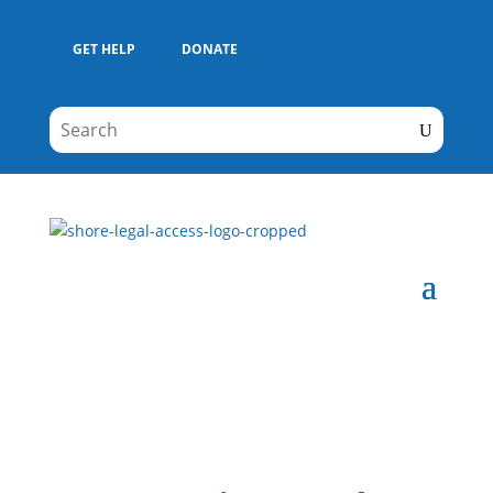
GET HELP
DONATE