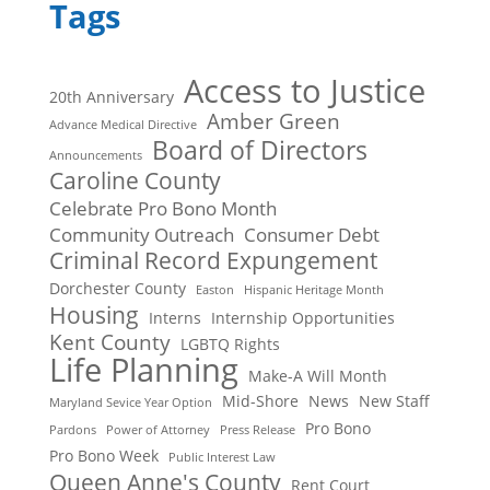
Tags
Access to Justice
20th Anniversary
Amber Green
Advance Medical Directive
Board of Directors
Announcements
Caroline County
Celebrate Pro Bono Month
Community Outreach
Consumer Debt
Criminal Record Expungement
Dorchester County
Easton
Hispanic Heritage Month
Housing
Interns
Internship Opportunities
Kent County
LGBTQ Rights
Life Planning
Make-A Will Month
Mid-Shore
News
New Staff
Maryland Sevice Year Option
Pro Bono
Pardons
Power of Attorney
Press Release
Pro Bono Week
Public Interest Law
Queen Anne's County
Rent Court