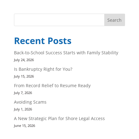
Search
Recent Posts
Back-to-School Success Starts with Family Stability
July 24, 2026
Is Bankruptcy Right for You?
July 15, 2026
From Record Relief to Resume Ready
July 7, 2026
Avoiding Scams
July 1, 2026
A New Strategic Plan for Shore Legal Access
June 15, 2026