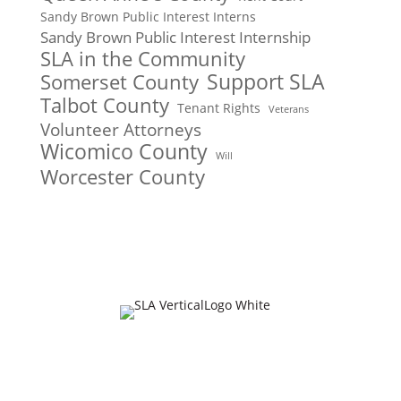
Sandy Brown Public Interest Interns
Sandy Brown Public Interest Internship
SLA in the Community
Support SLA
Somerset County
Talbot County
Tenant Rights
Veterans
Volunteer Attorneys
Wicomico County
Will
Worcester County
Join Our Mailing List
Email