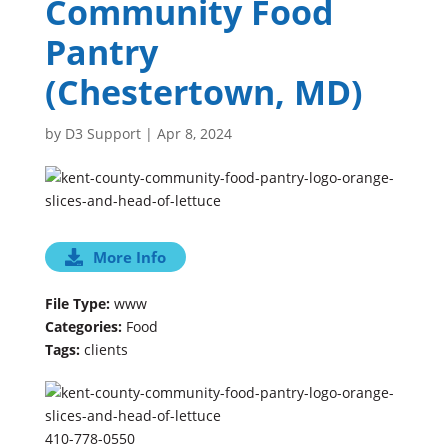
Community Food
Pantry
(Chestertown, MD)
by
D3 Support
|
Apr 8, 2024
More Info
File Type:
www
Categories:
Food
Tags:
clients
410-778-0550