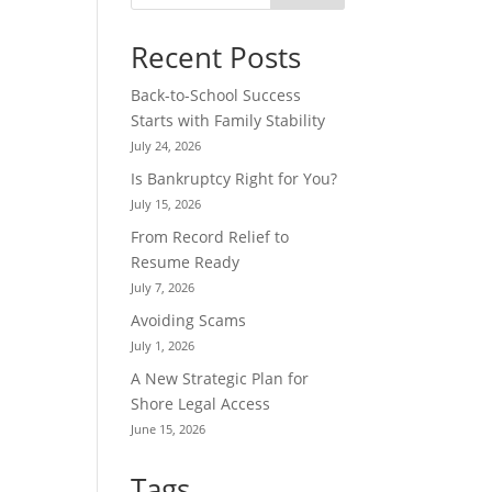
Recent Posts
Back-to-School Success
Starts with Family Stability
July 24, 2026
Is Bankruptcy Right for You?
July 15, 2026
From Record Relief to
Resume Ready
July 7, 2026
Avoiding Scams
July 1, 2026
A New Strategic Plan for
Shore Legal Access
June 15, 2026
Tags