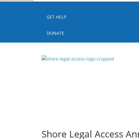
Quick Escape
GET HELP
DONATE
Shore Legal Access An