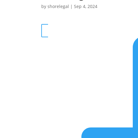
by
shorelegal
|
Sep 4, 2024