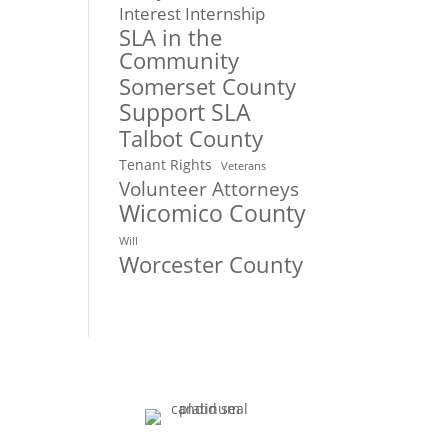
Interest Internship
SLA in the
Community
Somerset County
Support SLA
Talbot County
Tenant Rights
Veterans
Volunteer Attorneys
Wicomico County
Will
Worcester County