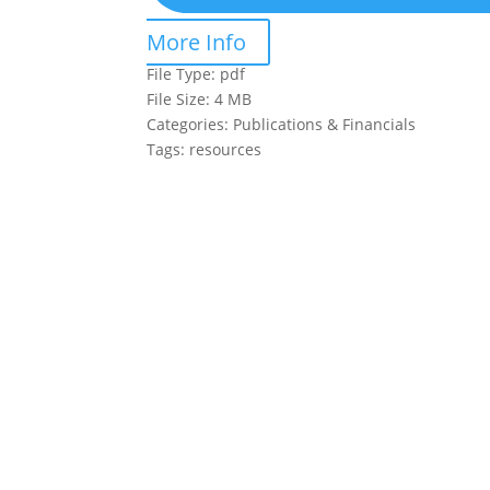
More Info
File Type:
pdf
File Size:
4 MB
Categories:
Publications & Financials
Tags:
resources