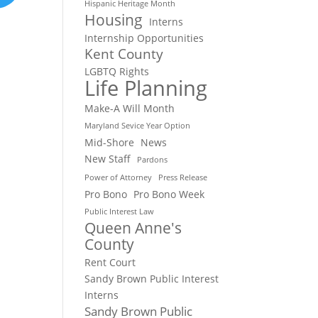
Hispanic Heritage Month
Housing
Interns
Internship Opportunities
Kent County
LGBTQ Rights
Life Planning
Make-A Will Month
Maryland Sevice Year Option
Mid-Shore
News
New Staff
Pardons
Power of Attorney
Press Release
Pro Bono
Pro Bono Week
Public Interest Law
Queen Anne's
County
Rent Court
Sandy Brown Public Interest
Interns
Sandy Brown Public