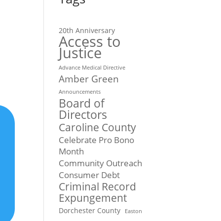
20th Anniversary
Access to
Justice
Advance Medical Directive
Amber Green
Announcements
Board of
Directors
Caroline County
Celebrate Pro Bono
Month
Community Outreach
Consumer Debt
Criminal Record
Expungement
Dorchester County
Easton