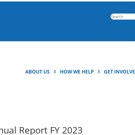
ABOUT US
HOW WE HELP
GET INVOLV
nual Report FY 2023