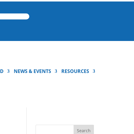
ED
NEWS & EVENTS
RESOURCES
Search