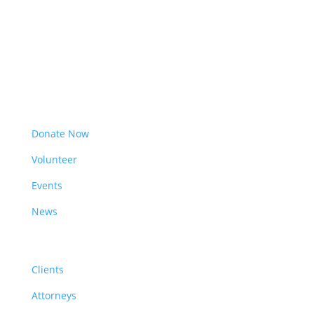
Get Involved
Donate Now
Volunteer
Events
News
Resources
Clients
Attorneys