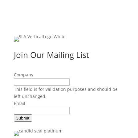
Join Our Mailing List
Company
This field is for validation purposes and should be
left unchanged.
Email
Submit