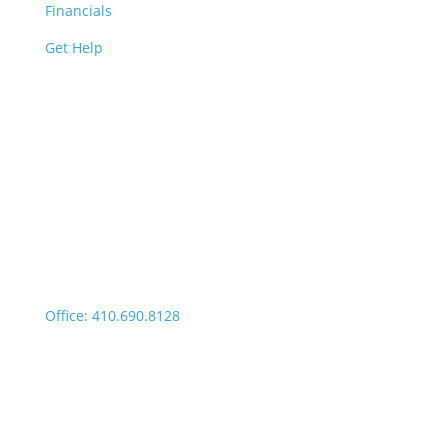
Financials
Get Help
Easton | Main Office
Office Hours:
Monday through Thursday:
9:00am – 4:00pm
Fridays: By appointment
499 Idlewild Avenue,
Suite 102, Easton, MD 21601
Office: 410.690.8128
Fax: 443.385.0210
Salisbury Office
Office Hours: