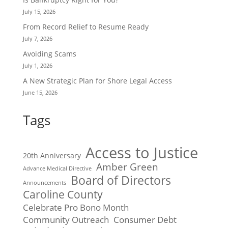
July 15, 2026
From Record Relief to Resume Ready
July 7, 2026
Avoiding Scams
July 1, 2026
A New Strategic Plan for Shore Legal Access
June 15, 2026
Tags
Access to Justice
20th Anniversary
Amber Green
Advance Medical Directive
Board of Directors
Announcements
Caroline County
Celebrate Pro Bono Month
Community Outreach
Consumer Debt